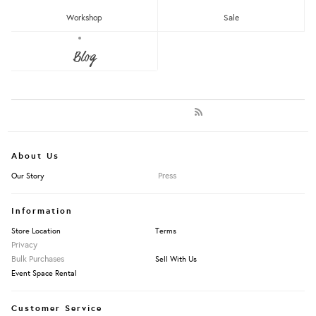
Newest
Most Popular
Workshop
Sale
Blog
LET'S KEEP IN TOUCH:
Clear
Under RM25
Get RM15 off with every RM90 min spend when you first signup to our Newsletter!
RM25 - RM50
RM75 - RM100
RM100 - RM150
RM150 - RM200
Over RM200
About Us
Press
Our Story
Clear
Badges
Information
Brooches
Earring Studs
Store Location
Terms
Earrings
Privacy
Jewellery Holders
Bulk Purchases
Sell With Us
Necklaces
Event Space Rental
Pins
Rings
Customer Service