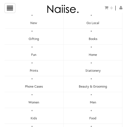
0
New
Go Local
Alfie de Meow
Gifting
Books
Fun
Home
Prints
Stationery
Phone Cases
Beauty & Grooming
Show Filters
Women
Men
Clear
Price - Low To High
Kids
Food
Showing items 1-0 of 0.
Price - High To Low