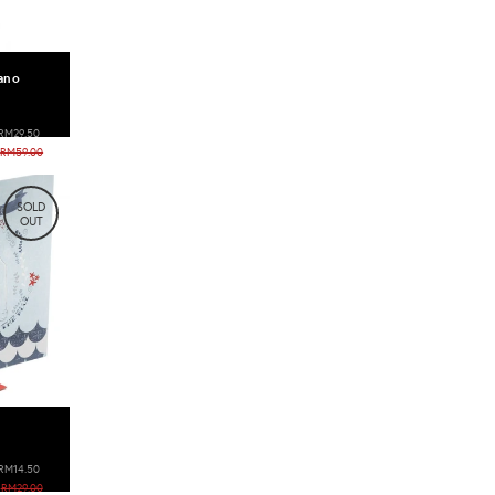
ano
RM29.50
RM59.00
SOLD
OUT
RM14.50
RM29.00