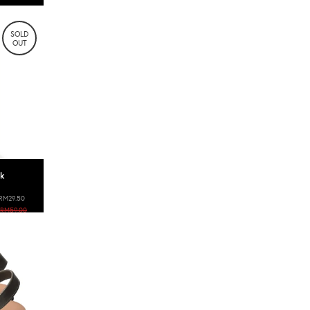
SOLD
OUT
ok
RM29.50
RM59.00