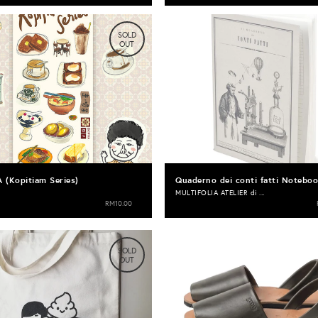
SOLD
OUT
A (Kopitiam Series)
Quaderno dei conti fatti Notebo
MULTIFOLIA ATELIER di ...
RM10.00
SOLD
OUT