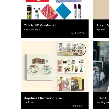
This is ME CreaTee Kit
Pray 1 F
CreaTee Wear
Jacktus
from
RM65.00
SOLD
OUT
Kopitiam Illustration Zine
I Don't 
Jacktus
Nothingwe
RM35.00