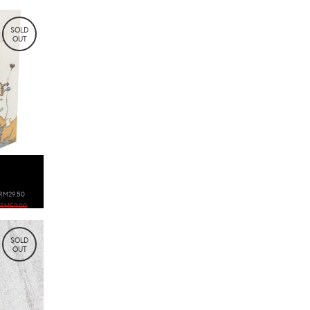
SOLD
OUT
RM29.50
RM59.00
SOLD
OUT