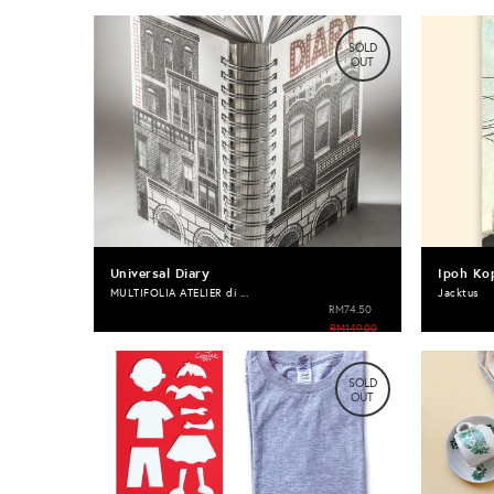
SOLD
OUT
Universal Diary
Ipoh Ko
MULTIFOLIA ATELIER di ...
Jacktus
RM74.50
RM149.00
SOLD
OUT