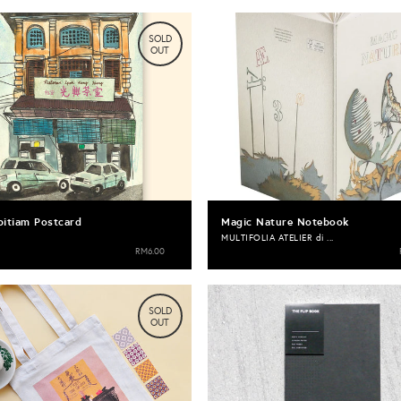
SOLD
OUT
pitiam Postcard
Magic Nature Notebook
MULTIFOLIA ATELIER di ...
RM6.00
SOLD
OUT