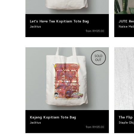
Let's Have Tea Kopitiam Tote Bag
JUTE Re
Jacktus
Naiise Mal
from
RM35.00
SOLD
OUT
Kajang Kopitiam Tote Bag
The Flip
Jacktus
Staple Ob
from
RM35.00