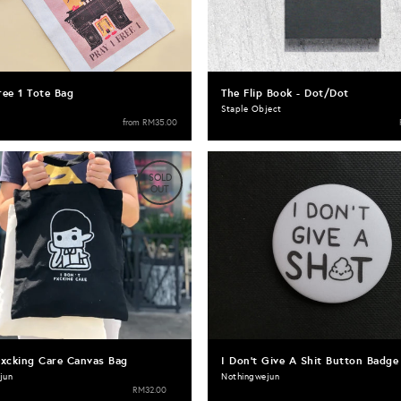
ree 1 Tote Bag
The Flip Book - Dot/Dot
Staple Object
from
RM35.00
SOLD
OUT
Fxcking Care Canvas Bag
I Don't Give A Shit Button Badge
jun
Nothingwejun
RM32.00