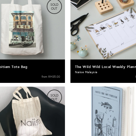
SOLD
OUT
pitiam Tote Bag
The Wild Wild Local Weekly Plan
Naiise Malaysia
from
RM35.00
SOLD
OUT