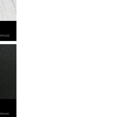
RM76.00
SOLD
OUT
RM6.00