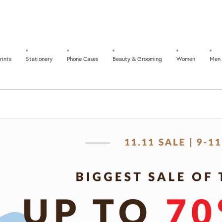
rints
Stationery
Phone Cases
Beauty & Grooming
Women
Men