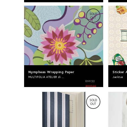
SOLD
OUT
Nympheas Wrapping Paper
Sticker 
MULTIFOLIA ATELIER di ...
Jacktus
RM9.50
RM19.00
SOLD
OUT