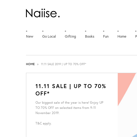
New
Go Local
Gifting
Books
Fun
Home
P
HOME
»
11.11 SALE 2019 | UP TO 70% OFF*
11.11 SALE | UP TO 70%
OFF*
Our biggest sale of the year is here! Enjoy UP
TO 70% OFF on selected items from 9-11
November 2019.
T&C apply.