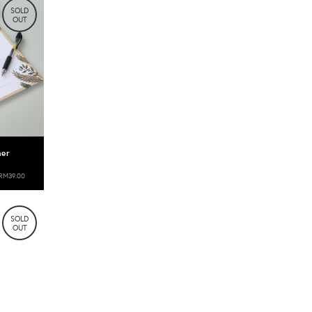
SOLD
OUT
ner
RM39.00
SOLD
OUT