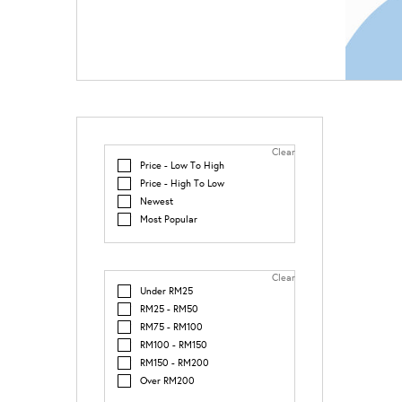
Clear
Price - Low To High
Price - High To Low
Newest
Most Popular
Clear
Under RM25
RM25 - RM50
RM75 - RM100
RM100 - RM150
RM150 - RM200
Over RM200