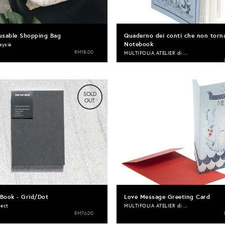
usable Shopping Bag
Quaderno dei conti che non torn
Notebook
aysia
RM18.00
MULTIFOLIA ATELIER di ...
SOLD
OUT
 Book - Grid/Dot
Love Message Greeting Card
ject
MULTIFOLIA ATELIER di ...
RM76.00