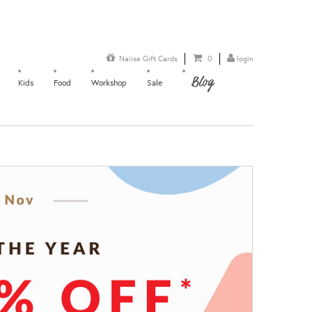
Naiise Gift Cards
0
login
Blog
Kids
Food
Workshop
Sale