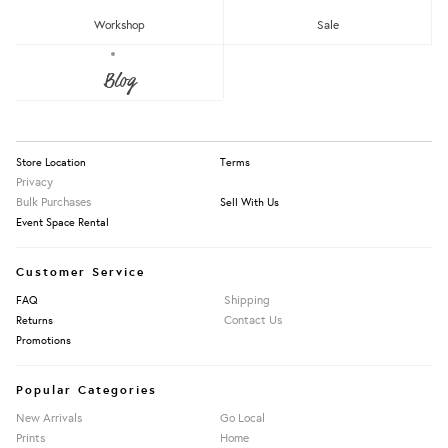
RM150 - RM200
Workshop
Sale
Over RM200
About Us
Blog
Press
Our Story
Apply Filters
Information
Store Location
Terms
Privacy
Bulk Purchases
Sell With Us
Event Space Rental
Customer Service
Shipping
FAQ
Contact Us
Returns
Promotions
Popular Categories
New Arrivals
Go Local
Prints
Home