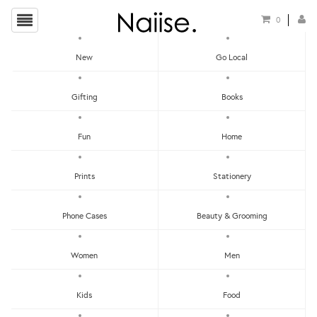
0
New
Go Local
Bowtie
Gifting
Books
Show Filters
Fun
Home
Clear
Price - Low To High
Prints
Stationery
Showing items 1-0 of 0.
Price - High To Low
Newest
Phone Cases
Beauty & Grooming
Most Popular
Women
Men
LET'S KEEP IN TOUCH:
Clear
Under RM25
Get RM15 off with every RM90 min spend when you first signup to our Newsletter!
RM25 - RM50
Kids
Food
RM75 - RM100
RM100 - RM150