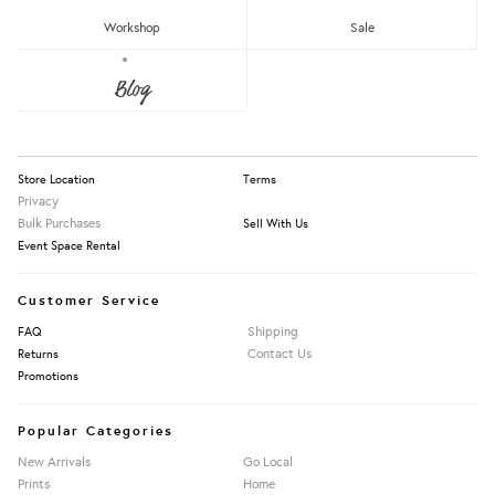
RM150 - RM200
Workshop
Sale
Over RM200
About Us
Blog
Press
Our Story
Clear
Emyu Handmade
Information
Whimsy Whimsical
Store Location
Terms
Privacy
Bulk Purchases
Sell With Us
Apply Filters
Event Space Rental
Customer Service
Shipping
FAQ
Contact Us
Returns
Promotions
Popular Categories
New Arrivals
Go Local
Prints
Home