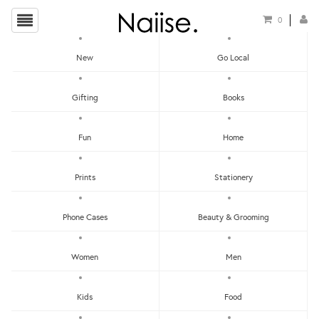
0
New
Go Local
Calendar
Gifting
Books
Show Filters
Fun
Home
Clear
Price - Low To High
Prints
Stationery
Showing items 1-0 of 0.
Price - High To Low
Newest
Phone Cases
Beauty & Grooming
Most Popular
Women
Men
LET'S KEEP IN TOUCH:
Clear
Under RM25
Get RM15 off with every RM90 min spend when you first signup to our Newsletter!
RM25 - RM50
Kids
Food
RM75 - RM100
RM100 - RM150