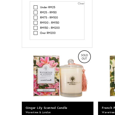
Clear
Under RM25
RM25 - RM50
RM75 - RM100
RM100 - RM150
RM150 - RM200
Over RM200
SOLD
OUT
Ginger Lily Scented Candle
French 
Wavertree & London
Wavertree