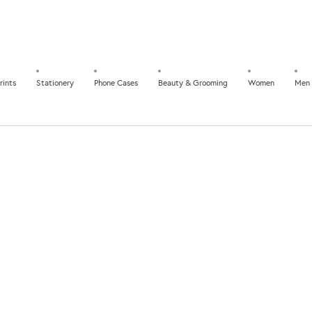
rints
Stationery
Phone Cases
Beauty & Grooming
Women
Men