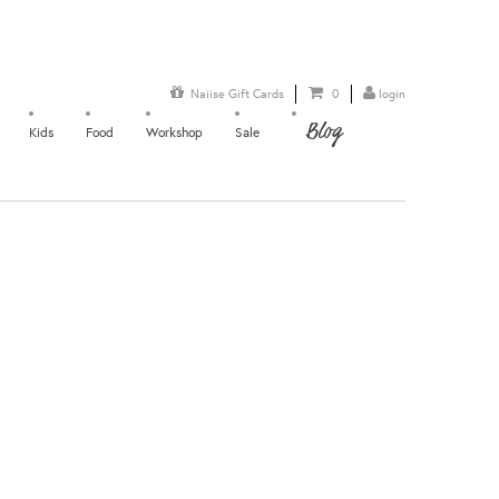
Naiise Gift Cards
0
login
Blog
Kids
Food
Workshop
Sale