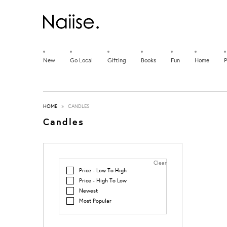
New
Go Local
Gifting
Books
Fun
Home
P
HOME
»
CANDLES
Candles
Clear
Price - Low To High
Price - High To Low
Newest
Most Popular