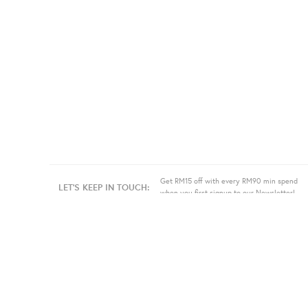
Get RM15 off with every RM90 min spend
LET'S KEEP IN TOUCH:
when you first signup to our Newsletter!
About Us
Information
Bulk
Our Story
Store Location
Press
Terms
Sell
Privacy
Even