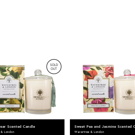
SOLD
OUT
Pear Scented Candle
Sweet Pea and Jasmine Scented 
 & London
Wavertree & London