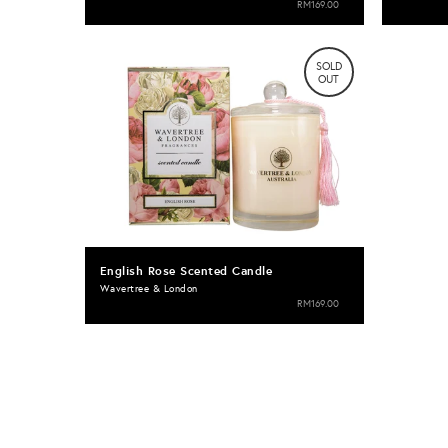
RM169.00
SOLD
OUT
English Rose Scented Candle
Wavertree & London
RM169.00