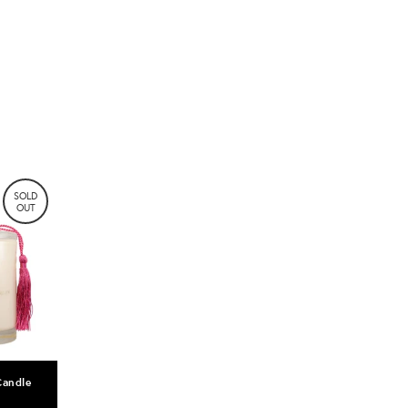
SOLD
OUT
Candle