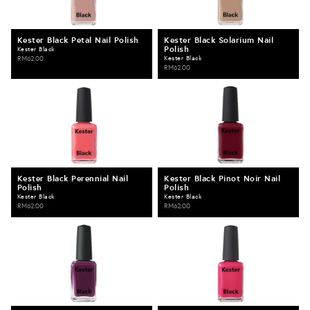
Kester Black Petal Nail Polish
Kester Black Solarium Nail
Polish
Kester Black
RM62.00
Kester Black
RM62.00
Kester Black Perennial Nail
Kester Black Pinot Noir Nail
Polish
Polish
Kester Black
Kester Black
RM62.00
RM62.00