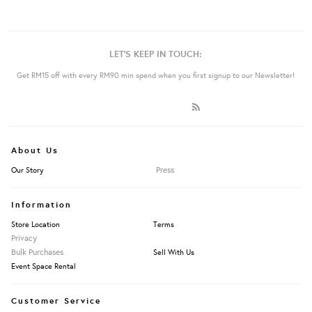
LET'S KEEP IN TOUCH:
Get RM15 off with every RM90 min spend when you first signup to our Newsletter!
About Us
Press
Our Story
Information
Store Location
Terms
Privacy
Bulk Purchases
Sell With Us
Event Space Rental
Customer Service