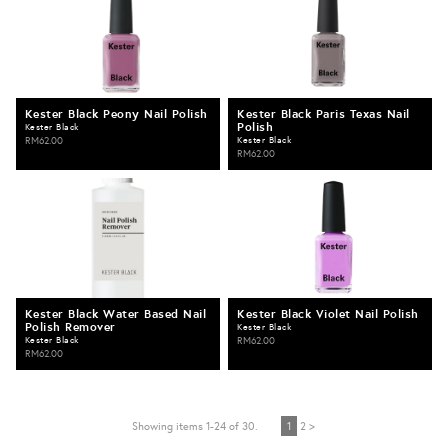
Kester Black Peony Nail Polish
Kester Black Paris Texas Nail
Polish
Kester Black
RM62.00
Kester Black
RM62.00
Kester Black Water Based Nail
Kester Black Violet Nail Polish
Polish Remover
Kester Black
Kester Black
RM62.00
RM62.00
Showing items 1-24 of 30.
1
2 >