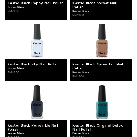
Kester Black Poppy Nail Polish
Kester Black Sorbet Nail
Polish
Kester Black
RM62.00
Kester Black
RM62.00
Kester Black Sky Nail Polish
Kester Black Spray Tan Nail
Polish
Kester Black
RM62.00
Kester Black
RM62.00
Kester Black Periwinkle Nail
Kester Black Original Detox
Polish
Nail Polish
Kester Black
Kester Black