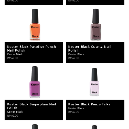
RM62.00
RM62.00
Kester Black Paradise Punch
Kester Black Quartz Nail
Nail Polish
Polish
Kester Black
Kester Black
RM62.00
RM62.00
Kester Black Sugarplum Nail
Kester Black Peace Talks
Polish
Kester Black
Kester Black
RM62.00
RM62.00