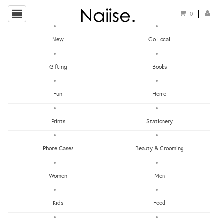
0
New
Go Local
Dirty Benefits
Gifting
Books
Fun
Home
Prints
Stationery
Phone Cases
Beauty & Grooming
Show Filters
Women
Men
Clear
Price - Low To High
Kids
Food
Showing items 1-0 of 0.
Price - High To Low