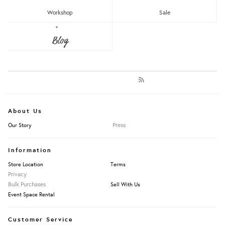
Newest
Most Popular
Workshop
Sale
Blog
LET'S KEEP IN TOUCH:
Clear
Under RM25
Get RM15 off with every RM90 min spend when you first signup to our Newsletter!
RM25 - RM50
RM75 - RM100
RM100 - RM150
RM150 - RM200
Over RM200
About Us
Press
Our Story
Apply Filters
Information
Store Location
Terms
Privacy
Bulk Purchases
Sell With Us
Event Space Rental
Customer Service