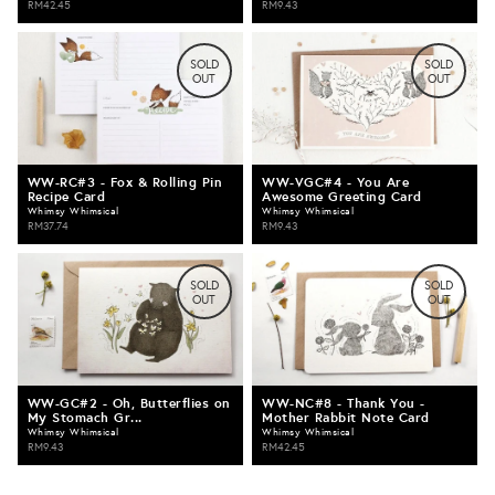
RM42.45
RM9.43
SOLD
SOLD
OUT
OUT
WW-RC#3 - Fox & Rolling Pin
WW-VGC#4 - You Are
Recipe Card
Awesome Greeting Card
Whimsy Whimsical
Whimsy Whimsical
RM37.74
RM9.43
SOLD
SOLD
OUT
OUT
WW-GC#2 - Oh, Butterflies on
WW-NC#8 - Thank You -
My Stomach Gr...
Mother Rabbit Note Card
Whimsy Whimsical
Whimsy Whimsical
RM9.43
RM42.45