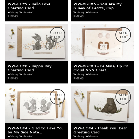
WW-GC#9 - Hello Love
WW-VGC#6 - You Are My
Greeting Card
Queen of Hearts, Cop...
Whimsy Whimsical
Whimsy Whimsical
RM9.43
RM9.43
SOLD
SOLD
OUT
OUT
WW-GC#8 - Happy Day
WW-VGC#3 - Be Mine, Up On
Greeting Card
Cloud No.9 Greet...
Whimsy Whimsical
Whimsy Whimsical
RM9.43
RM9.43
SOLD
SOLD
OUT
OUT
WW-NC#4 - Glad to Have You
WW-GC#4 - Thank You, Bear
by My Side Note...
Greeting Card
Whimsy Whimsical
Whimsy Whimsical