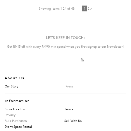
Showing items 1-24 of 48.
1
2 >
LET'S KEEP IN TOUCH:
Get RM15 off with every RM90 min spend when you first signup to our Newsletter!
About Us
Press
Our Story
Information
Store Location
Terms
Privacy
Bulk Purchases
Sell With Us
Event Space Rental