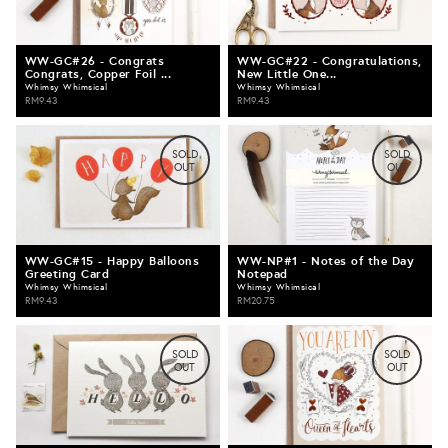
WW-GC#26 - Congrats
WW-GC#22 - Congratulations,
Congrats, Copper Foil ...
New Little One...
Whimsy Whimsical
Whimsy Whimsical
RM9.43
RM9.43
SOLD
SOLD
OUT
OUT
WW-GC#15 - Happy Balloons
WW-NP#1 - Notes of the Day
Greeting Card
Notepad
Whimsy Whimsical
Whimsy Whimsical
RM9.43
RM20.75
SOLD
SOLD
OUT
OUT