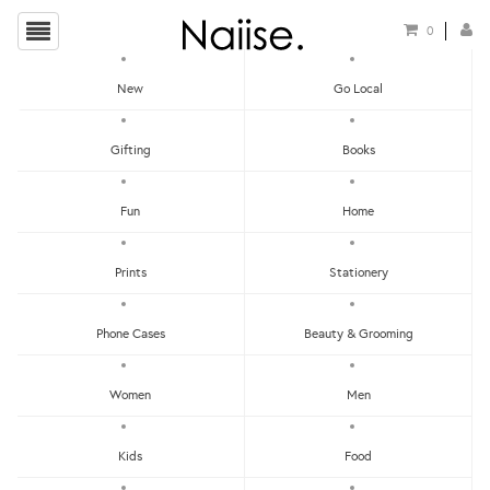
0
New
Go Local
Feliz
Gifting
Books
Show Filters
Fun
Home
Prints
Stationery
Apply Filters
Showing items 1-0 of 0.
Phone Cases
Beauty & Grooming
Women
Men
LET'S KEEP IN TOUCH:
Get RM15 off with every RM90 min spend when you first signup to our Newsletter!
Kids
Food