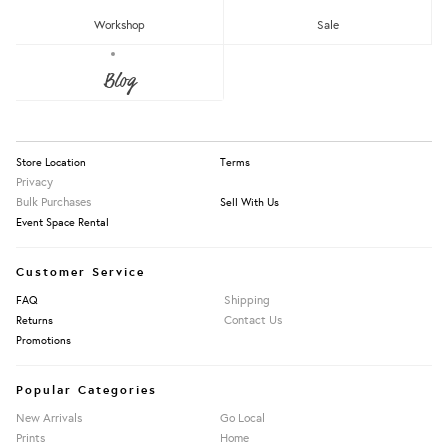
Workshop
Sale
About Us
Blog
Press
Our Story
Information
Store Location
Terms
Privacy
Bulk Purchases
Sell With Us
Event Space Rental
Customer Service
Shipping
FAQ
Contact Us
Returns
Promotions
Popular Categories
New Arrivals
Go Local
Prints
Home