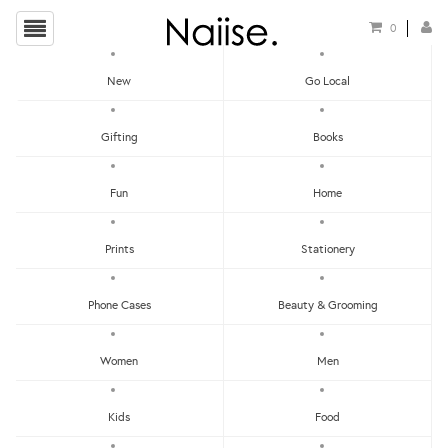
0
New
Go Local
Jewellery Hangers
Gifting
Books
Show Filters
Fun
Home
Clear
Price - Low To High
Prints
Stationery
Showing items 1-0 of 0.
Price - High To Low
Newest
Phone Cases
Beauty & Grooming
Most Popular
Women
Men
LET'S KEEP IN TOUCH:
Clear
Under RM25
Get RM15 off with every RM90 min spend when you first signup to our Newsletter!
RM25 - RM50
Kids
Food
RM75 - RM100
RM100 - RM150