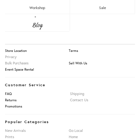
RM150 - RM200
Workshop
Sale
Over RM200
About Us
Blog
Press
Our Story
Apply Filters
Information
Store Location
Terms
Privacy
Bulk Purchases
Sell With Us
Event Space Rental
Customer Service
Shipping
FAQ
Contact Us
Returns
Promotions
Popular Categories
New Arrivals
Go Local
Prints
Home