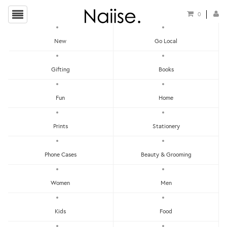
0
New
Go Local
local Badges
Gifting
Books
Show Filters
Fun
Home
Clear
Price - Low To High
Prints
Stationery
Showing items 1-0 of 0.
Price - High To Low
Newest
Phone Cases
Beauty & Grooming
Most Popular
Women
Men
LET'S KEEP IN TOUCH:
Clear
Under RM25
Get RM15 off with every RM90 min spend when you first signup to our Newsletter!
RM25 - RM50
Kids
Food
RM75 - RM100
RM100 - RM150