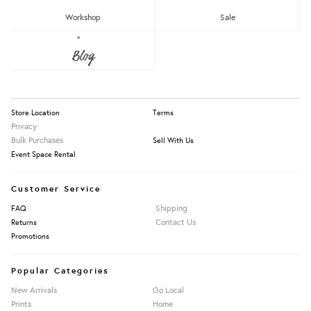
RM150 - RM200
Workshop
Sale
Over RM200
About Us
Blog
Press
Our Story
Apply Filters
Information
Store Location
Terms
Privacy
Bulk Purchases
Sell With Us
Event Space Rental
Customer Service
Shipping
FAQ
Contact Us
Returns
Promotions
Popular Categories
New Arrivals
Go Local
Prints
Home