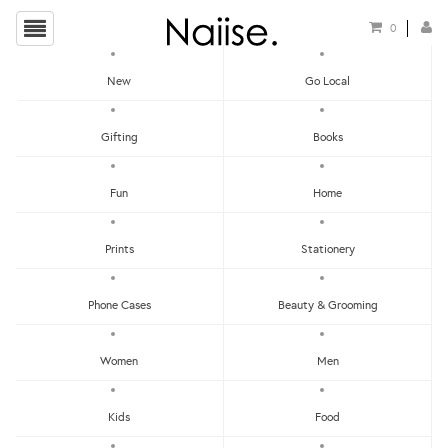
0
New
Go Local
Local Cards
Gifting
Books
Show Filters
Fun
Home
Clear
Price - Low To High
Prints
Stationery
Showing items 1-0 of 0.
Price - High To Low
Newest
Phone Cases
Beauty & Grooming
Most Popular
Women
Men
LET'S KEEP IN TOUCH:
Clear
Under RM25
Get RM15 off with every RM90 min spend when you first signup to our Newsletter!
RM25 - RM50
Kids
Food
RM75 - RM100
RM100 - RM150