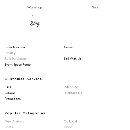
RM150 - RM200
Workshop
Sale
Over RM200
About Us
Blog
Press
Our Story
Apply Filters
Information
Store Location
Terms
Privacy
Bulk Purchases
Sell With Us
Event Space Rental
Customer Service
Shipping
FAQ
Contact Us
Returns
Promotions
Popular Categories
New Arrivals
Go Local
Prints
Home