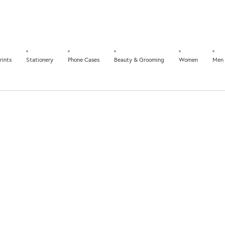
rints
Stationery
Phone Cases
Beauty & Grooming
Women
Men