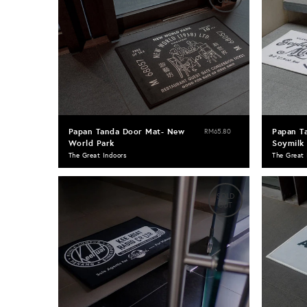
OUT
Papan Tanda Door Mat- New
Papan T
RM65.80
World Park
Soymilk
The Great Indoors
The Great 
SOLD
OUT