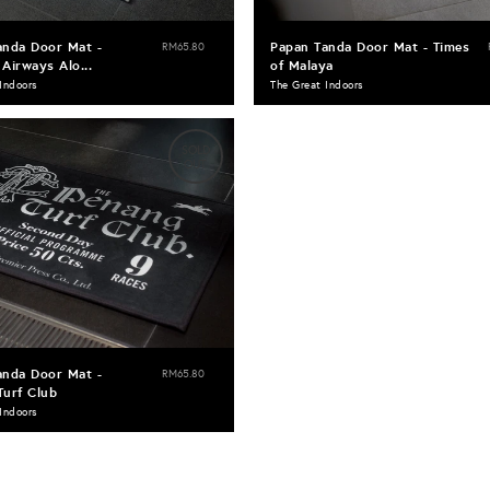
anda Door Mat -
Papan Tanda Door Mat - Times
RM65.80
Airways Alo...
of Malaya
Indoors
The Great Indoors
SOLD
OUT
anda Door Mat -
RM65.80
Turf Club
Indoors