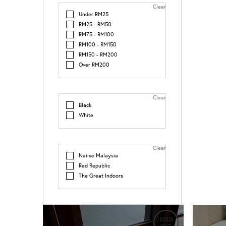
Clear
Under RM25
RM25 - RM50
RM75 - RM100
RM100 - RM150
RM150 - RM200
Over RM200
Clear
Black
White
Clear
Naiise Malaysia
Red Republic
The Great Indoors
SOLD