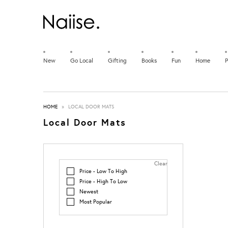
New
Go Local
Gifting
Books
Fun
Home
P
HOME
»
LOCAL DOOR MATS
Local Door Mats
Clear
Price - Low To High
Price - High To Low
Newest
Most Popular