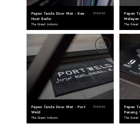
Papan Tanda Door Mat - Kee
Papan T
RM65.80
Huat Radio
Malayan 
The Great Indoors
The Great 
SOLD
OUT
Papan Tanda Door Mat - Port
Papan T
RM65.80
Weld
Penang 
The Great Indoors
The Great 