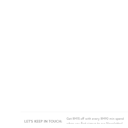
Get RM15 off with every RM90 min spend
LET'S KEEP IN TOUCH:
when you first signup to our Newsletter!