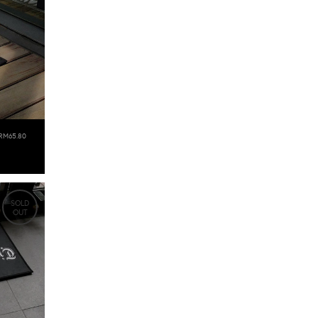
RM65.80
SOLD
OUT