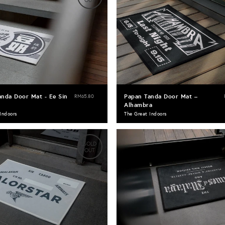
OUT
anda Door Mat - Ee Sin
Papan Tanda Door Mat –
RM65.80
Alhambra
Indoors
The Great Indoors
SOLD
OUT