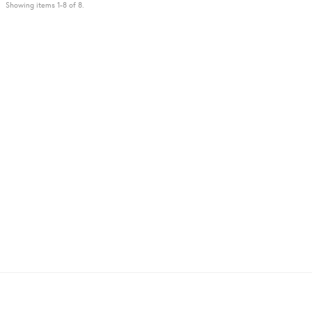
Showing items 1-8 of 8.