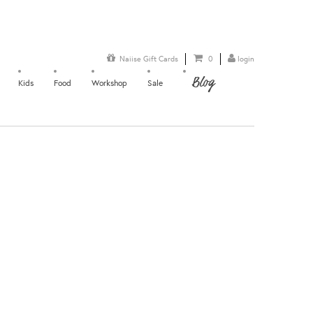
Naiise Gift Cards
0
login
Blog
Kids
Food
Workshop
Sale