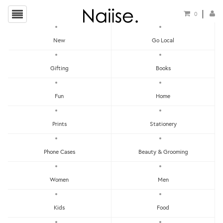
0
New
Go Local
Local Games
Gifting
Books
Show Filters
Fun
Home
Clear
Price - Low To High
Prints
Stationery
Showing items 1-0 of 0.
Price - High To Low
Newest
Phone Cases
Beauty & Grooming
Most Popular
Women
Men
LET'S KEEP IN TOUCH:
Clear
Under RM25
Get RM15 off with every RM90 min spend when you first signup to our Newsletter!
RM25 - RM50
Kids
Food
RM75 - RM100
RM100 - RM150