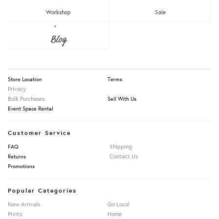
RM150 - RM200
Workshop
Sale
Over RM200
About Us
Blog
Press
Our Story
Clear
MUKK
Information
Politiko
RIMBA
Store Location
Terms
Rojak Culture
Privacy
Bulk Purchases
Sell With Us
Event Space Rental
Apply Filters
Customer Service
Shipping
FAQ
Contact Us
Returns
Promotions
Popular Categories
New Arrivals
Go Local
Prints
Home