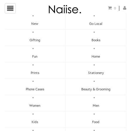
0
New
Go Local
Mi Goals
Gifting
Books
Show Filters
Fun
Home
Clear
Price - Low To High
Prints
Stationery
Showing items 1-0 of 0.
Price - High To Low
Newest
Phone Cases
Beauty & Grooming
Most Popular
Women
Men
LET'S KEEP IN TOUCH:
Clear
Under RM25
Get RM15 off with every RM90 min spend when you first signup to our Newsletter!
RM25 - RM50
Kids
Food
RM75 - RM100
RM100 - RM150