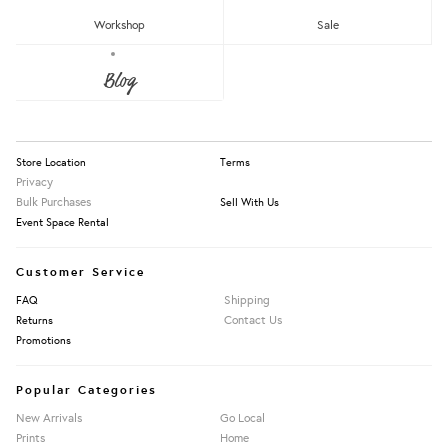
RM150 - RM200
Workshop
Sale
Over RM200
About Us
Blog
Press
Our Story
Apply Filters
Information
Store Location
Terms
Privacy
Bulk Purchases
Sell With Us
Event Space Rental
Customer Service
Shipping
FAQ
Contact Us
Returns
Promotions
Popular Categories
New Arrivals
Go Local
Prints
Home