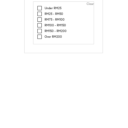
Clear
Under RM25
RM25 - RM50
RM75 - RM100
RM100 - RM150
RM150 - RM200
Over RM200