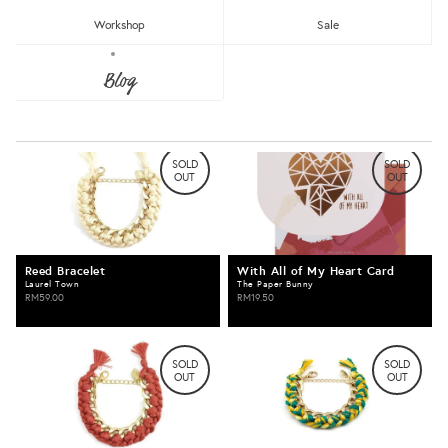
Newest
Most Popular
Workshop
Sale
Erin Bracelet
Iris Bracelet
Blog
Laurel Town
Laurel Town
Clear
RM59.00
RM59.00
Under RM25
RM25 - RM50
RM75 - RM100
RM100 - RM150
SOLD
SOLD
OUT
OUT
RM150 - RM200
Over RM200
Reed Bracelet
With All of My Heart Card
Clear
Black
Laurel Town
The Paper Bunny
RM59.00
RM19.50
Brown
Grey
White
SOLD
SOLD
OUT
OUT
Clear
Badges
Benches