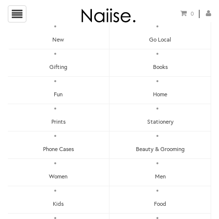
0
New
Go Local
Mother's Day Gift Guide
Gifting
Books
Fun
Home
Prints
Stationery
Phone Cases
Beauty & Grooming
Show Filters
Women
Men
Clear
Price - Low To High
SOLD
SOLD
Kids
Food
OUT
OUT
Price - High To Low