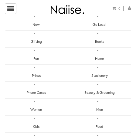
0
New
Go Local
Planters
Gifting
Books
Show Filters
Fun
Home
Clear
Price - Low To High
Prints
Stationery
Showing items 1-0 of 0.
Price - High To Low
Newest
Phone Cases
Beauty & Grooming
Most Popular
Women
Men
LET'S KEEP IN TOUCH:
Clear
Under RM25
Get RM15 off with every RM90 min spend when you first signup to our Newsletter!
RM25 - RM50
Kids
Food
RM75 - RM100
RM100 - RM150