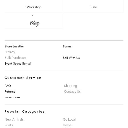
RM150 - RM200
Workshop
Sale
Over RM200
About Us
Blog
Press
Our Story
Apply Filters
Information
Store Location
Terms
Privacy
Bulk Purchases
Sell With Us
Event Space Rental
Customer Service
Shipping
FAQ
Contact Us
Returns
Promotions
Popular Categories
New Arrivals
Go Local
Prints
Home