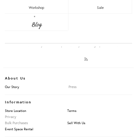
Showing items 1-1 of 1.
RM150 - RM200
Workshop
Sale
Over RM200
Blog
LET'S KEEP IN TOUCH:
Apply Filters
Get RM15 off with every RM90 min spend when you first signup to our Newsletter!
About Us
Press
Our Story
Information
Store Location
Terms
Privacy
Bulk Purchases
Sell With Us
Event Space Rental