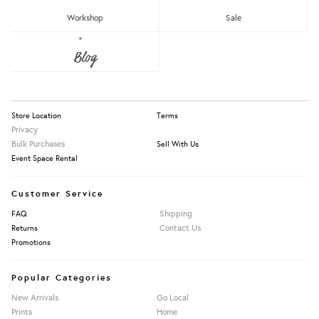
RM150 - RM200
Workshop
Sale
Over RM200
About Us
Blog
Press
Our Story
Apply Filters
Information
Store Location
Terms
Privacy
Bulk Purchases
Sell With Us
Event Space Rental
Customer Service
Shipping
FAQ
Contact Us
Returns
Promotions
Popular Categories
New Arrivals
Go Local
Prints
Home