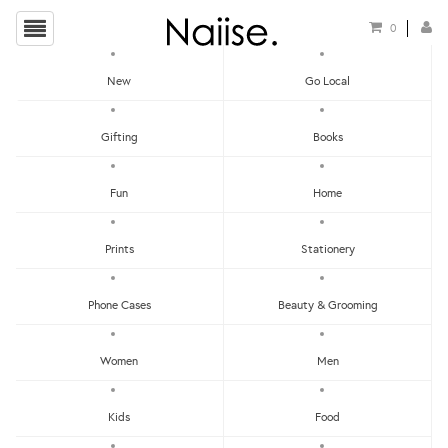
0
New
Go Local
The Leather Society
Gifting
Books
Show Filters
Fun
Home
Clear
Price - Low To High
Prints
Stationery
Showing items 1-0 of 0.
Price - High To Low
Newest
Phone Cases
Beauty & Grooming
Most Popular
Women
Men
LET'S KEEP IN TOUCH:
Clear
Under RM25
Get RM15 off with every RM90 min spend when you first signup to our Newsletter!
RM25 - RM50
Kids
Food
RM75 - RM100
RM100 - RM150