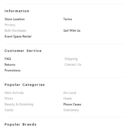
Information
Store Location
Terms
Privacy
Bulk Purchases
Sell With Us
Event Space Rental
Customer Service
Shipping
FAQ
Contact Us
Returns
Promotions
Popular Categories
New Arrivals
Go Local
Prints
Home
Beauty & Grooming
Phone Cases
Cards
Stationery
Popular Brands