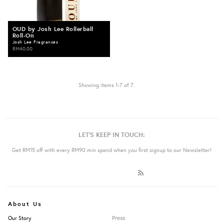
OUD by Josh Lee Rollerball
Roll-On
Josh Lee Fragrances
RM40.00
Showing items 1-7 of 7.
LET'S KEEP IN TOUCH:
Get RM15 off with every RM90 min spend when you first signup to our Newsletter!
About Us
Press
Our Story