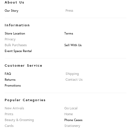
About Us
Press
Our Story
Information
Store Location
Terms
Privacy
Bulk Purchases
Sell With Us
Event Space Rental
Customer Service
Shipping
FAQ
Contact Us
Returns
Promotions
Popular Categories
New Arrivals
Go Local
Prints
Home
Beauty & Grooming
Phone Cases
Cards
Stationery