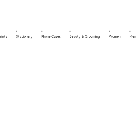
rints
Stationery
Phone Cases
Beauty & Grooming
Women
Men