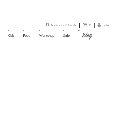
Naiise Gift Cards
0
login
Blog
Kids
Food
Workshop
Sale