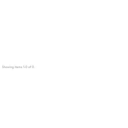
Showing items 1-0 of 0.