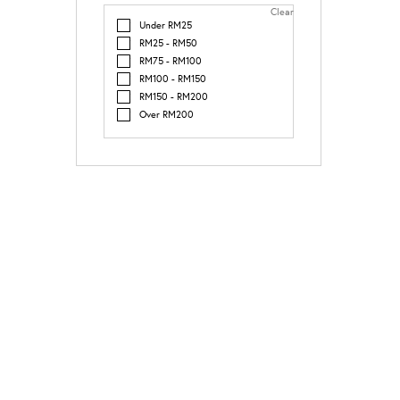
Clear
Under RM25
RM25 - RM50
RM75 - RM100
RM100 - RM150
RM150 - RM200
Over RM200