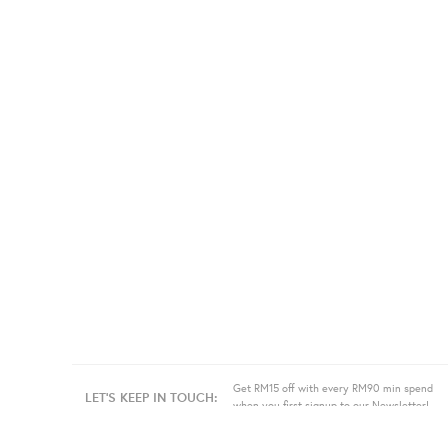
Get RM15 off with every RM90 min spend
LET'S KEEP IN TOUCH:
when you first signup to our Newsletter!