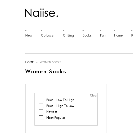
New
Go Local
Gifting
Books
Fun
Home
P
HOME
»
WOMEN SOCKS
Women Socks
Clear
Price - Low To High
Price - High To Low
Newest
Most Popular