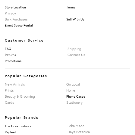
Store Location
Terms
Privacy
Bulk Purchases
Sell With Us
Event Space Rental
Customer Service
Shipping
FAQ
Contact Us
Returns
Promotions
Popular Categories
New Arrivals
Go Local
Prints
Home
Beauty & Grooming
Phone Cases
Cards
Stationery
Popular Brands
Loka Made
The Great Indoors
Daya Botanica
Repleat