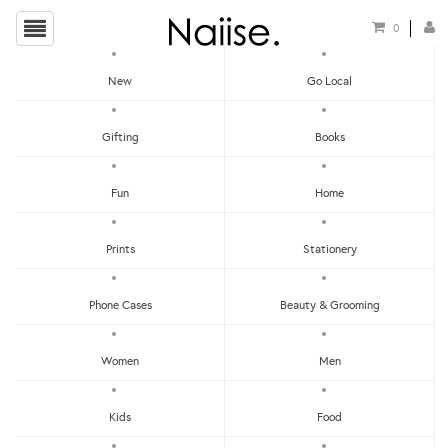
0
New
Go Local
HOME
»
SEARCH RESULTS
Gifting
Books
SEARCH RESULTS
Fun
Home
Prints
Stationery
Phone Cases
Beauty & Grooming
Women
Men
Kids
Food