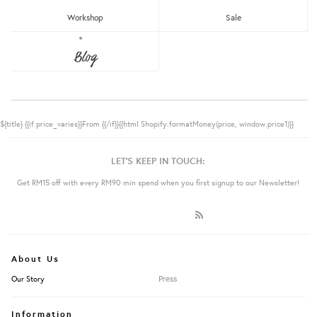
Workshop
Sale
Blog
${title}
{{if price_varies}}From {{/if}}{{html Shopify.formatMoney(price, window.price1)}}
LET'S KEEP IN TOUCH:
Get RM15 off with every RM90 min spend when you first signup to our Newsletter!
About Us
Press
Our Story
Information