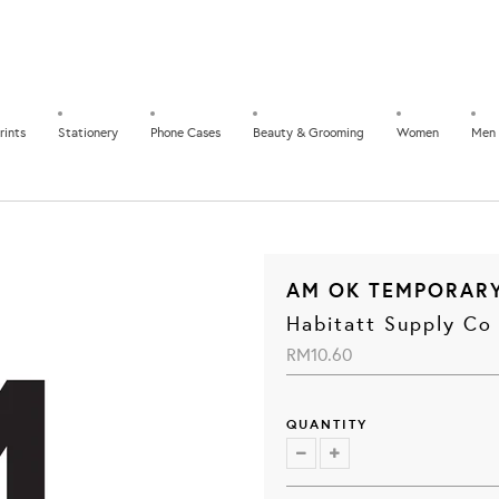
rints
Stationery
Phone Cases
Beauty & Grooming
Women
Men
AM OK TEMPORAR
Habitatt Supply Co
RM10.60
QUANTITY