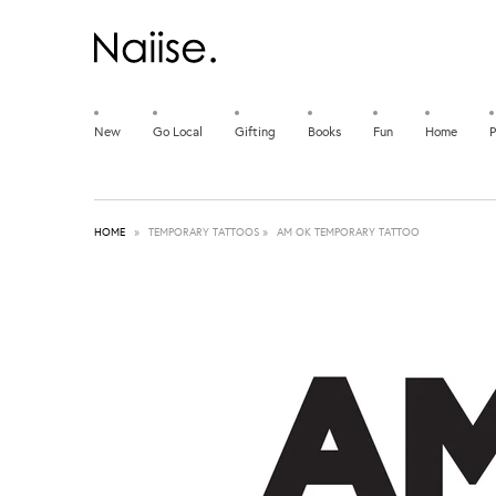
New
Go Local
Gifting
Books
Fun
Home
P
HOME
»
TEMPORARY TATTOOS
»
AM OK TEMPORARY TATTOO