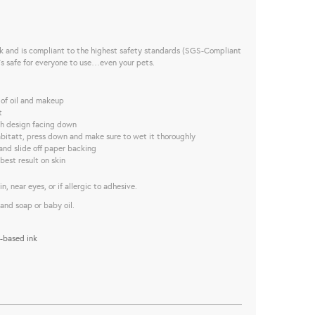
nk and is compliant to the highest safety standards (SGS-Compliant
t’s safe for everyone to use…even your pets.
 of oil and makeup
t
ith design facing down
bitatt, press down and make sure to wet it thoroughly
and slide off paper backing
best result on skin
, near eyes, or if allergic to adhesive.
and soap or baby oil.
-based ink