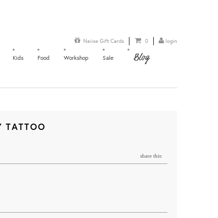
Naiise Gift Cards
0
login
Blog
Kids
Food
Workshop
Sale
Y TATTOO
share this: