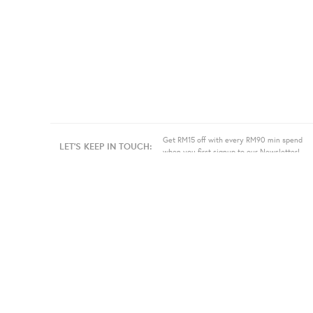
Get RM15 off with every RM90 min spend
LET'S KEEP IN TOUCH:
when you first signup to our Newsletter!
About Us
Information
Bulk
Our Story
Store Location
Press
Terms
Sell
Privacy
Even