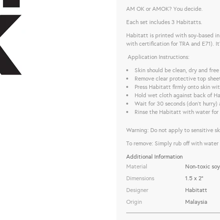
AM OK or AMOK? You decide.
Each set includes 3 Habitatts.
Habitatt is printed with soy-based i
with certification for TRA and E71). I
Application Instructions:
Skin should be clean, dry and free
Remove clear protective top shee
Press Habitatt firmly onto skin w
Hold wet cloth against back of Ha
Wait for 30 seconds (don’t hurry) 
Rinse the Habitatt with water for 
Warning: Do not apply to sensitive skin
To remove: Simply rub off with water 
Additional Information
Material
Non-toxic soy
Dimensions
1.5 x 2"
Designer
Habitatt
Origin
Malaysia