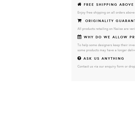
FREE SHIPPING ABOVE
Enjoy free shipping on all orders abov
ORIGINALITY GUARAN
All products retailing on Naiise are veri
WHY DO WE ALLOW PR
To help some designers keep their inve
some products may have a longer deliv
ASK US ANYTHING
Contact us via our enquiry form or drop