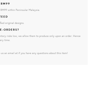
 RM99
e RM99 within Peninsular Malaysia.
TEED
fied original designs.
E-ORDERS?
ntory risks low, we allow them to produce only upon an order. Hence
ery time.
 us an email at if you have any questions about this item!