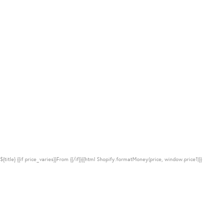
${title}
{{if price_varies}}From {{/if}}{{html Shopify.formatMoney(price, window.price1)}}