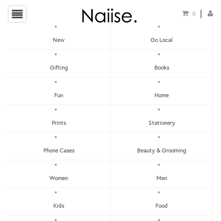
0
New
Go Local
HOME
»
EARRINGS
»
BLUE CALCITE FRAMED THREAD EARRINGS
Gifting
Books
Fun
Home
Prints
Stationery
Phone Cases
Beauty & Grooming
Women
Men
Kids
Food