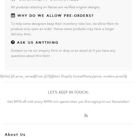
All products retailing on Naiise are verified original designs.
WHY DO WE ALLOW PRE-ORDERS?
To help some designers keep their inventory risks low, we allow them to
produce only upon an order. Hence some products may have a longer
delivery time.
ASK US ANYTHING
Contact us via our enquiry form or drop us an email at if you have any
questions about this item!
${title}
{{if price_varies}}From {{/if}}{{html Shopify.formatMoney(price, window.price1)}}
LET'S KEEP IN TOUCH:
Get RM15 off with every RM90 min spend when you first signup to our Newsletter!
About Us