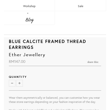
Workshop
Sale
Blog
BLUE CALCITE FRAMED THREAD
EARRINGS
Ether Jewellery
RM147.00
share this:
QUANTITY
Wear them asymmetrically or balanced, you can customise how you wear
these stone earrings depending on your fashion inspiration of the day.