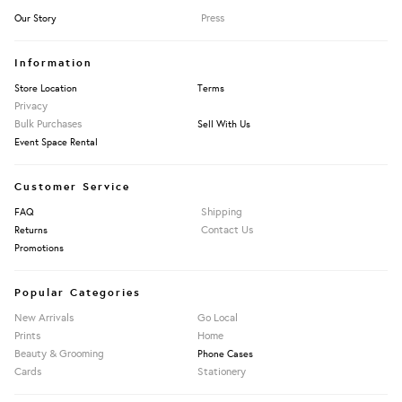
Press
Our Story
Information
Store Location
Terms
Privacy
Bulk Purchases
Sell With Us
Event Space Rental
Customer Service
Shipping
FAQ
Contact Us
Returns
Promotions
Popular Categories
New Arrivals
Go Local
Prints
Home
Beauty & Grooming
Phone Cases
Cards
Stationery