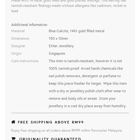
Made with 14 karat gold filled and gold plated findings. This earring has
tarnish-resistant findings made without allergens like cadmium, nickel or
lead.
Additional Information
Material
Blue Calcite, 14Kt gold filled metal
Dimensions
150 x 10mm
Designer
Ether Jewellery
Origin
Singapore
Care Instructions
This item is tarnish-resistant, however it is not
100% tarnish-proof. Avoid harsh chemicals like
nail polish removers, detergent or perfume to
keep this piece fresher for longer. Wipe this item
with a dry or jewellery polish cloth after wear to
remove and body oils or sweat. Store your
jewellery in a cool dry place away from humidity.
FREE SHIPPING ABOVE RM99
Enjoy free shipping on all orders above RM99 within Peninsular Malaysia.
ORIGINALITY GUARANTEED