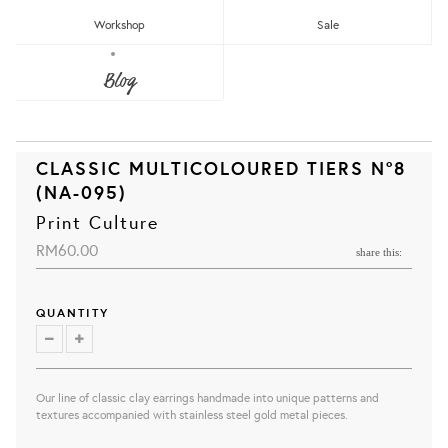
Workshop
Sale
Blog
CLASSIC MULTICOLOURED TIERS N°8
(NA-095)
Print Culture
RM60.00
share this:
QUANTITY
Our line of classic clay earrings handmade into unique patterns and
textures accompanied with stainless steel gold metal pieces.