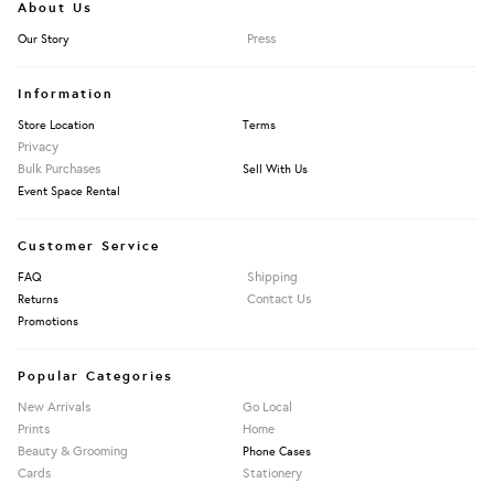
About Us
Press
Our Story
Information
Store Location
Terms
Privacy
Bulk Purchases
Sell With Us
Event Space Rental
Customer Service
Shipping
FAQ
Contact Us
Returns
Promotions
Popular Categories
New Arrivals
Go Local
Prints
Home
Beauty & Grooming
Phone Cases
Cards
Stationery