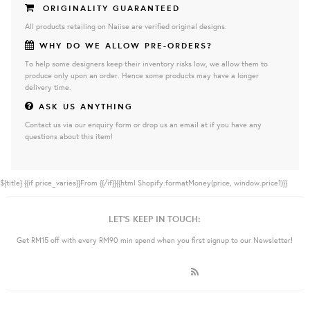
ORIGINALITY GUARANTEED
All products retailing on Naiise are verified original designs.
WHY DO WE ALLOW PRE-ORDERS?
To help some designers keep their inventory risks low, we allow them to
produce only upon an order. Hence some products may have a longer
delivery time.
ASK US ANYTHING
Contact us via our enquiry form or drop us an email at if you have any
questions about this item!
${title}
{{if price_varies}}From {{/if}}{{html Shopify.formatMoney(price, window.price1)}}
LET'S KEEP IN TOUCH:
Get RM15 off with every RM90 min spend when you first signup to our Newsletter!