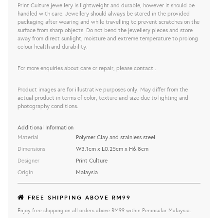
Print Culture jewellery is lightweight and durable, however it should be
handled with care. Jewellery should always be stored in the provided
packaging after wearing and while travelling to prevent scratches on the
surface from sharp objects. Do not bend the jewellery pieces and store
away from direct sunlight, moisture and extreme temperature to prolong
colour health and durability.
For more enquiries about care or repair, please contact .
Product images are for illustrative purposes only. May differ from the
actual product in terms of color, texture and size due to lighting and
photography conditions.
Additional Information
Material
Polymer Clay and stainless steel
Dimensions
W3.1cm x L0.25cm x H6.8cm
Designer
Print Culture
Origin
Malaysia
FREE SHIPPING ABOVE RM99
Enjoy free shipping on all orders above RM99 within Peninsular Malaysia.