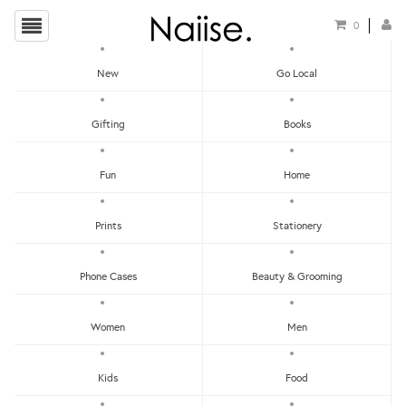
0
New
Go Local
HOME
»
EARRINGS
»
CLASSIC MULTICOLOURED TIERS N°8 (NA-095)
Gifting
Books
Fun
Home
Prints
Stationery
Phone Cases
Beauty & Grooming
Women
Men
Kids
Food