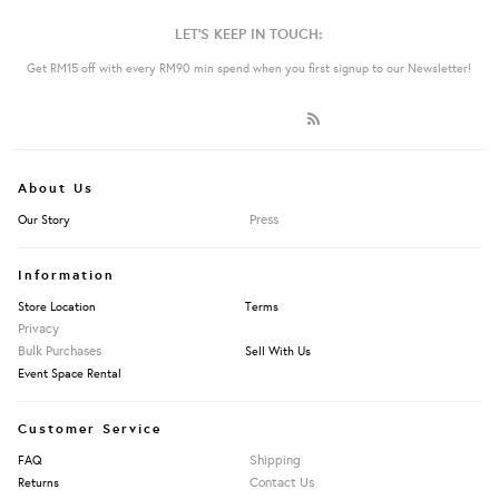
LET'S KEEP IN TOUCH:
Get RM15 off with every RM90 min spend when you first signup to our Newsletter!
About Us
Press
Our Story
Information
Store Location
Terms
Privacy
Bulk Purchases
Sell With Us
Event Space Rental
Customer Service
Shipping
FAQ
Contact Us
Returns