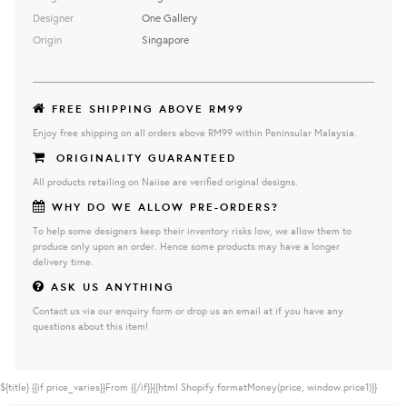
Designer
One Gallery
Origin
Singapore
FREE SHIPPING ABOVE RM99
Enjoy free shipping on all orders above RM99 within Peninsular Malaysia.
ORIGINALITY GUARANTEED
All products retailing on Naiise are verified original designs.
WHY DO WE ALLOW PRE-ORDERS?
To help some designers keep their inventory risks low, we allow them to
produce only upon an order. Hence some products may have a longer
delivery time.
ASK US ANYTHING
Contact us via our enquiry form or drop us an email at if you have any
questions about this item!
${title}
{{if price_varies}}From {{/if}}{{html Shopify.formatMoney(price, window.price1)}}