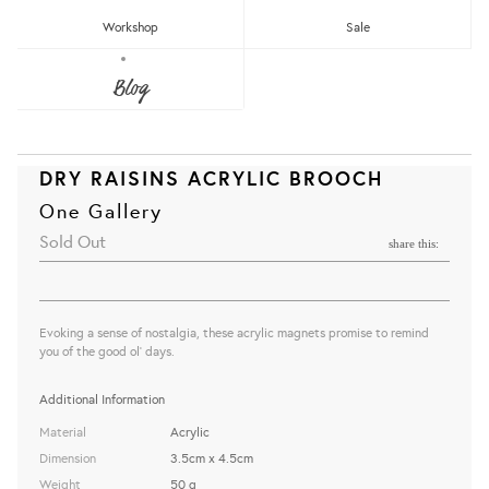
Workshop
Sale
Blog
DRY RAISINS ACRYLIC BROOCH
One Gallery
Sold Out
share this:
Evoking a sense of nostalgia, these acrylic magnets promise to remind
you of the good ol' days.
Additional Information
Material
Acrylic
Dimension
3.5cm x 4.5cm
Weight
50 g