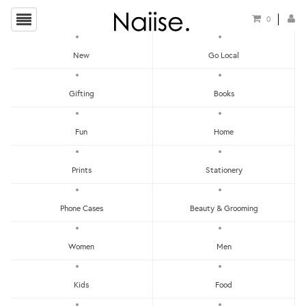
0
New
Go Local
HOME
»
LOCAL PINS
»
DRY RAISINS ACRYLIC BROOCH
Gifting
Books
Fun
Home
Prints
Stationery
Phone Cases
Beauty & Grooming
Women
Men
Kids
Food