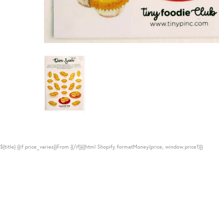
${title}
{{if price_varies}}From {{/if}}{{html Shopify.formatMoney(price, window.price1)}}