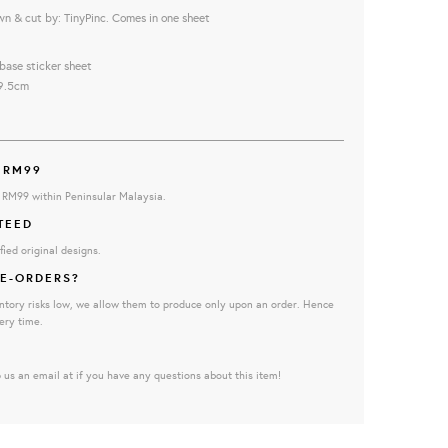
wn & cut by: TinyPinc. Comes in one sheet
base sticker sheet
9.5cm
 RM99
e RM99 within Peninsular Malaysia.
TEED
fied original designs.
E-ORDERS?
ntory risks low, we allow them to produce only upon an order. Hence
ery time.
 us an email at if you have any questions about this item!