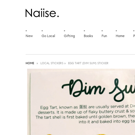
New
Go Local
Gifting
Books
Fun
Home
P
HOME
»
LOCAL STICKERS
»
EGG TART (DIM SUM) STICKER