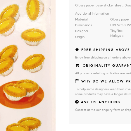
Glossy paper base sticker sheet. Dra
Additional Information
Material
Glossy paper 
Dimensions
H13.5cm x W
TinyPinc
Designer
Malaysia
Origin
FREE SHIPPING ABOVE
Enjoy free shipping on all orders abov
ORIGINALITY GUARAN
All products retailing on Naiise are veri
WHY DO WE ALLOW PR
To help some designers keep their inve
some products may have a longer deliv
ASK US ANYTHING
Contact us via our enquiry form or drop