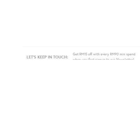
Get RM15 off with every RM90 min spend
LET'S KEEP IN TOUCH:
when you first signup to our Newsletter!
About Us
Information
Bulk
Our Story
Store Location
Press
Terms
Sell
Privacy
Even