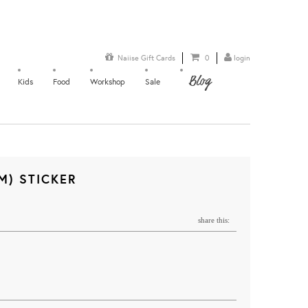
Naiise Gift Cards
0
login
Blog
Kids
Food
Workshop
Sale
M) STICKER
share this: