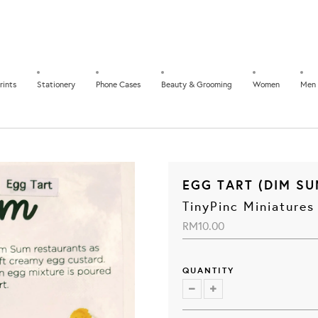
rints
Stationery
Phone Cases
Beauty & Grooming
Women
Men
EGG TART (DIM SU
TinyPinc Miniatures
RM10.00
QUANTITY