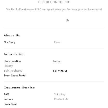
LET'S KEEP IN TOUCH:
Get RM15 off with every RM90 min spend when you first signup to our Newsletter!
About Us
Press
Our Story
Information
Store Location
Terms
Privacy
Bulk Purchases
Sell With Us
Event Space Rental
Customer Service
Shipping
FAQ
Contact Us
Returns
Promotions