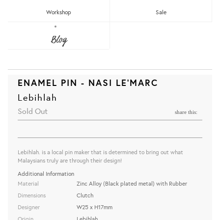
Workshop
Sale
Blog
ENAMEL PIN - NASI LE'MARC
Lebihlah
Sold Out
share this:
Lebihlah. is a local pin maker that is determined to bring out what
Malaysians truly are through their design!
Additional Information
Material
Zinc Alloy (Black plated metal) with Rubber
Dimensions
Clutch
Designer
W25 x H17mm
Origin
Lebihlah