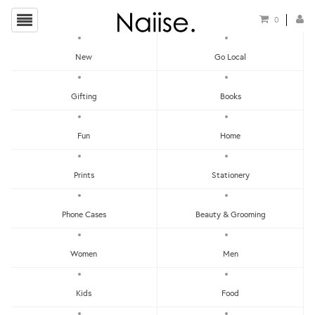
0
New
Go Local
HOME
»
LOCAL PINS
»
ENAMEL PIN - NASI LE'MARC
Gifting
Books
Fun
Home
Prints
Stationery
Phone Cases
Beauty & Grooming
Women
Men
Kids
Food