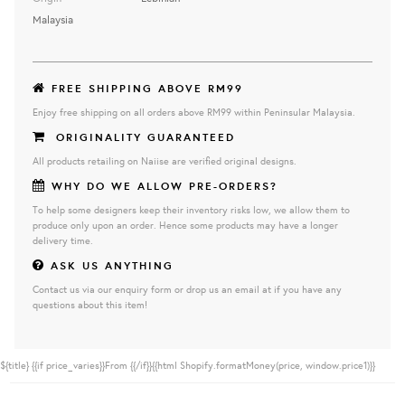
Malaysia
FREE SHIPPING ABOVE RM99
Enjoy free shipping on all orders above RM99 within Peninsular Malaysia.
ORIGINALITY GUARANTEED
All products retailing on Naiise are verified original designs.
WHY DO WE ALLOW PRE-ORDERS?
To help some designers keep their inventory risks low, we allow them to
produce only upon an order. Hence some products may have a longer
delivery time.
ASK US ANYTHING
Contact us via our enquiry form or drop us an email at if you have any
questions about this item!
${title}
{{if price_varies}}From {{/if}}{{html Shopify.formatMoney(price, window.price1)}}