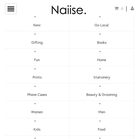
0
New
Go Local
HOME
»
LOCAL TOTE BAGS
»
FLOURISH SHOPPING BAG - BURGUNDY
Gifting
Books
Fun
Home
Prints
Stationery
Phone Cases
Beauty & Grooming
Women
Men
Kids
Food