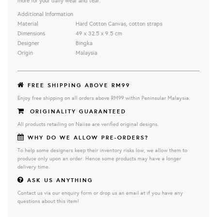
more for your daily wear and tear.
Additional Information
Material
Hard Cotton Canvas, cotton straps
Dimensions
49 x 32.5 x 9.5 cm
Designer
Bingka
Origin
Malaysia
FREE SHIPPING ABOVE RM99
Enjoy free shipping on all orders above RM99 within Peninsular Malaysia.
ORIGINALITY GUARANTEED
All products retailing on Naiise are verified original designs.
WHY DO WE ALLOW PRE-ORDERS?
To help some designers keep their inventory risks low, we allow them to
produce only upon an order. Hence some products may have a longer
delivery time.
ASK US ANYTHING
Contact us via our enquiry form or drop us an email at if you have any
questions about this item!