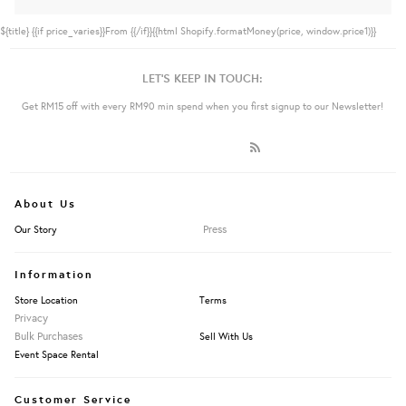
${title}
{{if price_varies}}From {{/if}}{{html Shopify.formatMoney(price, window.price1)}}
LET'S KEEP IN TOUCH:
Get RM15 off with every RM90 min spend when you first signup to our Newsletter!
About Us
Press
Our Story
Information
Store Location
Terms
Privacy
Bulk Purchases
Sell With Us
Event Space Rental
Customer Service