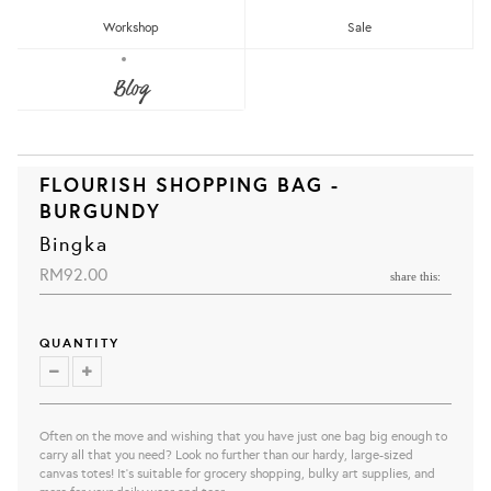
Workshop
Sale
Blog
FLOURISH SHOPPING BAG -
BURGUNDY
Bingka
RM92.00
share this:
QUANTITY
Often on the move and wishing that you have just one bag big enough to
carry all that you need? Look no further than our hardy, large-sized
canvas totes! It’s suitable for grocery shopping, bulky art supplies, and