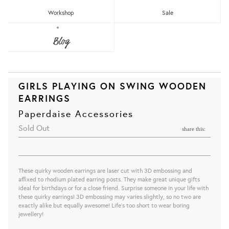
Workshop
Sale
Blog
GIRLS PLAYING ON SWING WOODEN
EARRINGS
Paperdaise Accessories
Sold Out
share this:
These quirky wooden earrings are laser cut with 3D embossing and
affixed to rhodium plated earring posts. They make great unique gifts
ideal for birthdays or for a close friend. Surprise someone in your life with
these quirky earrings! 3D embossing may varies slightly, so no two are
exactly alike but equally awesome! Life's too short to wear boring
jewellery!