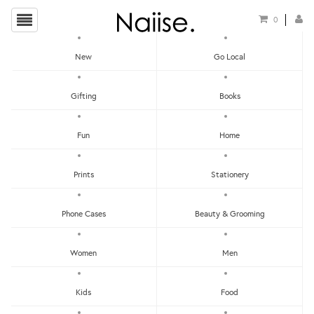
0
New
Go Local
HOME
»
EARRINGS
»
GIRLS PLAYING ON SWING WOODEN EARRINGS
Gifting
Books
Fun
Home
Prints
Stationery
Phone Cases
Beauty & Grooming
Women
Men
Kids
Food