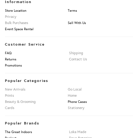
Information
Store Location
Terms
Privacy
Bulk Purchases
Sell With Us
Event Space Rental
Customer Service
Shipping
FAQ
Contact Us
Returns
Promotions
Popular Categories
New Arrivals
Go Local
Prints
Home
Beauty & Grooming
Phone Cases
Cards
Stationery
Popular Brands
Loka Made
The Great Indoors
Daya Botanica
Repleat