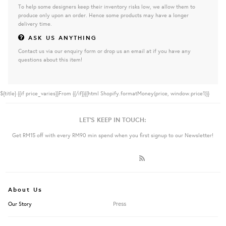
To help some designers keep their inventory risks low, we allow them to
produce only upon an order. Hence some products may have a longer
delivery time.
ASK US ANYTHING
Contact us via our enquiry form or drop us an email at if you have any
questions about this item!
${title}
{{if price_varies}}From {{/if}}{{html Shopify.formatMoney(price, window.price1)}}
LET'S KEEP IN TOUCH:
Get RM15 off with every RM90 min spend when you first signup to our Newsletter!
About Us
Press
Our Story