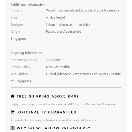
Additional Information
Material
Wood, rhodium-plated studs (suitable for people
Size
with allergy)
Designer
1.6cm in diameter, 4mm thick
Origin
Paperdaise Accessories
Singapore
Shipping Information
Estimated Arrival
7-14 days
Return Policy
Non-Returnable
Availability
Global (Shipping Rates Varies For Orders Outside
of Singapore)
FREE SHIPPING ABOVE RM99
Enjoy free shipping on all orders above RM99 within Peninsular Malaysia.
ORIGINALITY GUARANTEED
All products retailing on Naiise are verified original designs.
WHY DO WE ALLOW PRE-ORDERS?