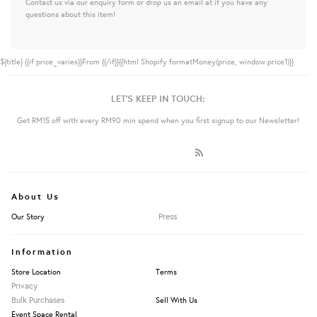
Contact us via our enquiry form or drop us an email at if you have any
questions about this item!
${title}
{{if price_varies}}From {{/if}}{{html Shopify.formatMoney(price, window.price1)}}
LET'S KEEP IN TOUCH:
Get RM15 off with every RM90 min spend when you first signup to our Newsletter!
About Us
Press
Our Story
Information
Store Location
Terms
Privacy
Bulk Purchases
Sell With Us
Event Space Rental