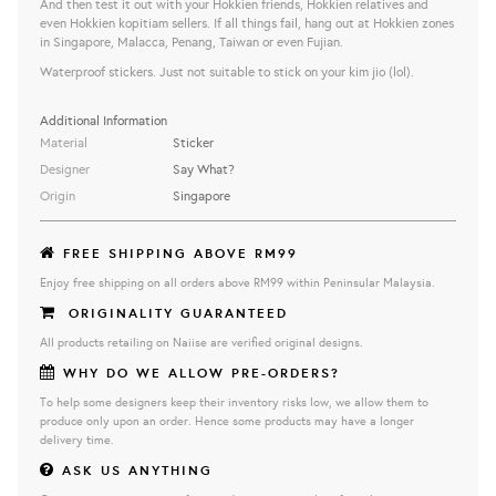
And then test it out with your Hokkien friends, Hokkien relatives and
even Hokkien kopitiam sellers. If all things fail, hang out at Hokkien zones
in Singapore, Malacca, Penang, Taiwan or even Fujian.
Waterproof stickers. Just not suitable to stick on your kim jio (lol).
Additional Information
Material
Sticker
Designer
Say What?
Origin
Singapore
FREE SHIPPING ABOVE RM99
Enjoy free shipping on all orders above RM99 within Peninsular Malaysia.
ORIGINALITY GUARANTEED
All products retailing on Naiise are verified original designs.
WHY DO WE ALLOW PRE-ORDERS?
To help some designers keep their inventory risks low, we allow them to
produce only upon an order. Hence some products may have a longer
delivery time.
ASK US ANYTHING