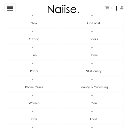
0
New
Go Local
HOME
»
STICKERS
»
HOKKIEN FUN PHRASE STICKER PACK
Gifting
Books
Fun
Home
Prints
Stationery
Phone Cases
Beauty & Grooming
Women
Men
Kids
Food