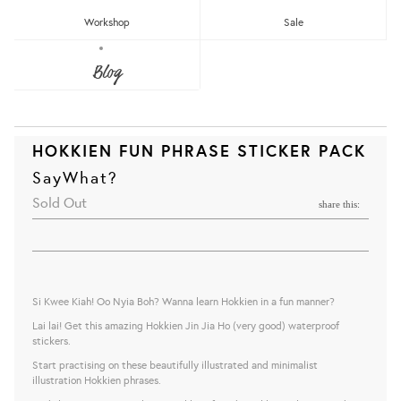
Workshop
Sale
Blog
HOKKIEN FUN PHRASE STICKER PACK
SayWhat?
Sold Out
share this:
Si Kwee Kiah! Oo Nyia Boh? Wanna learn Hokkien in a fun manner?
Lai lai! Get this amazing Hokkien Jin Jia Ho (very good) waterproof
stickers.
Start practising on these beautifully illustrated and minimalist
illustration Hokkien phrases.