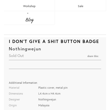
Workshop
Sale
Blog
I DON'T GIVE A SHIT BUTTON BADGE
Nothingwejun
Sold Out
share this:
Additional Information
Material
Plastic cover, metal pin
Dimensions
L4.4cm x H4.4cm
Designer
Nothingwejun
Origin
Malaysia