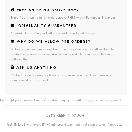
FREE SHIPPING ABOVE RM99
Enjoy free shipping on all orders above RM99 within Peninsular Malaysia.
ORIGINALITY GUARANTEED
All products retailing on Naiise are verified original designs.
WHY DO WE ALLOW PRE-ORDERS?
To help some designers keep their inventory risks low, we allow them to
produce only upon an order. Hence some products may have a longer
delivery time.
ASK US ANYTHING
Contact us via our enquiry form or drop us an email at if you have any
questions about this item!
${title}
{{if price_varies}}From {{/if}}{{html Shopify.formatMoney(price, window.price1)}}
LET'S KEEP IN TOUCH:
Get RM15 off with every RM90 min spend when you first signup to our Newsletter!