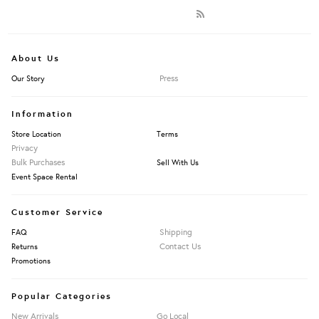
About Us
Press
Our Story
Information
Store Location
Terms
Privacy
Bulk Purchases
Sell With Us
Event Space Rental
Customer Service
Shipping
FAQ
Contact Us
Returns
Promotions
Popular Categories
New Arrivals
Go Local