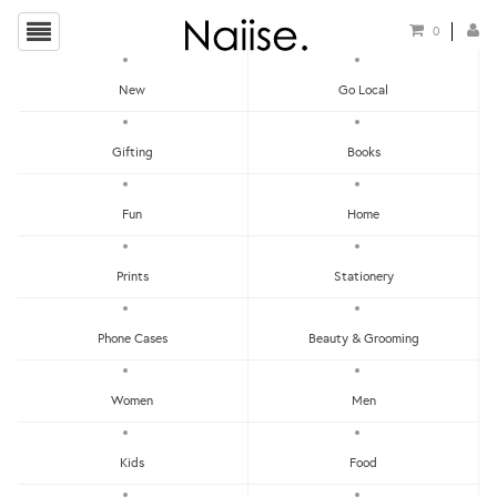
0
New
Go Local
HOME
»
LOCAL PINS
»
I DON'T GIVE A SHIT BUTTON BADGE
Gifting
Books
Fun
Home
Prints
Stationery
Phone Cases
Beauty & Grooming
Women
Men
Kids
Food