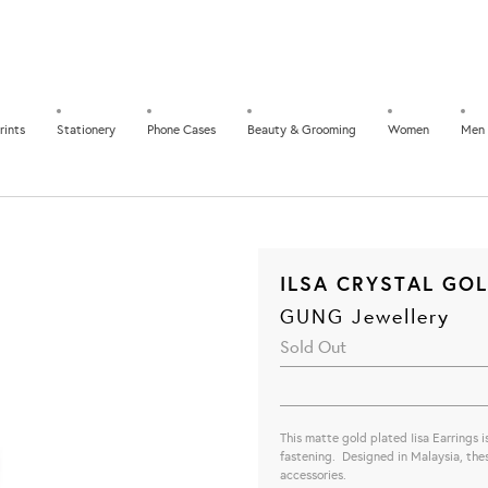
rints
Stationery
Phone Cases
Beauty & Grooming
Women
Men
ILSA CRYSTAL GO
GUNG Jewellery
Sold Out
This matte gold plated Iisa Earrings i
fastening. Designed in Malaysia, these
accessories.