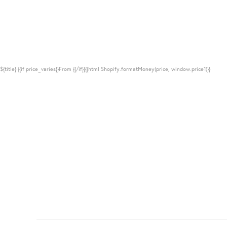
${title}
{{if price_varies}}From {{/if}}{{html Shopify.formatMoney(price, window.price1)}}