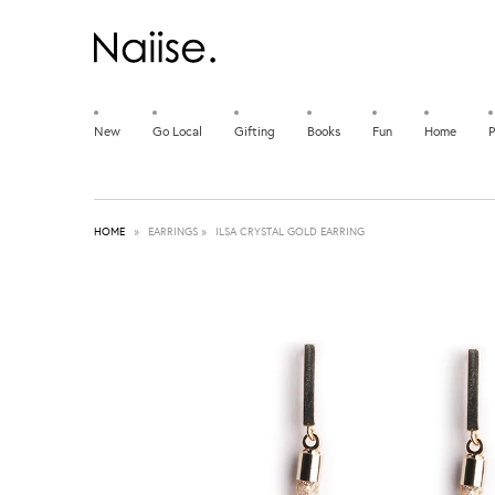
New
Go Local
Gifting
Books
Fun
Home
P
HOME
»
EARRINGS
»
ILSA CRYSTAL GOLD EARRING