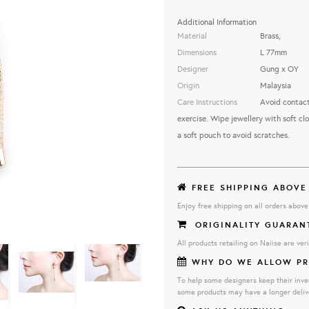
Additional Information
Material
Brass,
Dimensions
L 77mm
Designer
Gung x OY
Origin
Malaysia
Care Instructions
Avoid contact
exercise. Wipe jewellery with soft clo
a soft pouch to avoid scratches.
FREE SHIPPING ABOVE
Enjoy free shipping on all orders abov
ORIGINALITY GUARAN
All products retailing on Naiise are veri
WHY DO WE ALLOW PR
To help some designers keep their inve
some products may have a longer deliv