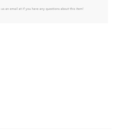
 us an email at if you have any questions about this item!