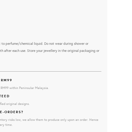
 to perfume/chemical liquid. Do not wear during shower or
th after each use. Store your jewellery in the original packaging or
 RM99
e RM99 within Peninsular Malaysia.
TEED
fied original designs.
E-ORDERS?
ntory risks low, we allow them to produce only upon an order. Hence
ery time.