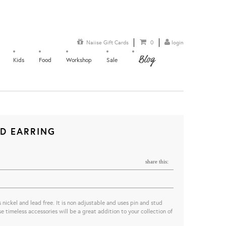
Naiise Gift Cards
0
login
Blog
Kids
Food
Workshop
Sale
LD EARRING
share this:
s nickel and lead free. It is non adjustable and uses pin and stud
 timeless accessories will be a great addition to your collection of