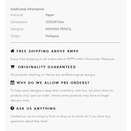
Additional Information
Material
Paper
Dimensions
210X297mm
Designer
MOVING PENCIL
Origin
Malaysia
FREE SHIPPING ABOVE RM99
Enjoy free shipping on all orders above RM99 within Peninsular Malaysia.
ORIGINALITY GUARANTEED
All products retailing on Naiise are verified original designs.
WHY DO WE ALLOW PRE-ORDERS?
To help some designers keep their inventory risks low, we allow them to
produce only upon an order. Hence some products may have a longer
delivery time.
ASK US ANYTHING
Contact us via our enquiry form or drop us an email at if you have any
questions about this item!