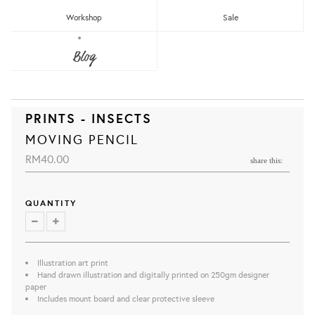
Workshop
Sale
Blog
PRINTS - INSECTS
MOVING PENCIL
RM40.00
share this:
QUANTITY
Illustration art print
Hand drawn illustration and digitally printed on 250gm designer
paper
Includes mount board and clear protective sleeve