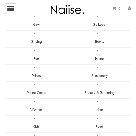
0
New
Go Local
HOME
»
PRINTS
»
PRINTS - INSECTS
Gifting
Books
Fun
Home
Prints
Stationery
Phone Cases
Beauty & Grooming
Women
Men
Kids
Food