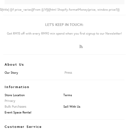
${title}
{{if price_varies}}From {{/if}}{{html Shopify.formatMoney(price, window.price1)}}
LET'S KEEP IN TOUCH:
Get RM15 off with every RM90 min spend when you first signup to our Newsletter!
About Us
Press
Our Story
Information
Store Location
Terms
Privacy
Bulk Purchases
Sell With Us
Event Space Rental
Customer Service