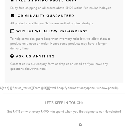
FREE SHIPPING ABOVE RM99
Enjoy free shipping on all orders above RM99 within Peninsular Malaysia.
ORIGINALITY GUARANTEED
All products retailing on Naiise are verified original designs.
WHY DO WE ALLOW PRE-ORDERS?
To help some designers keep their inventory risks low, we allow them to
produce only upon an order. Hence some products may have a longer
delivery time.
ASK US ANYTHING
Contact us via our enquiry form or drop us an email at if you have any
questions about this item!
${title}
{{if price_varies}}From {{/if}}{{html Shopify.formatMoney(price, window.price1)}}
LET'S KEEP IN TOUCH:
Get RM15 off with every RM90 min spend when you first signup to our Newsletter!