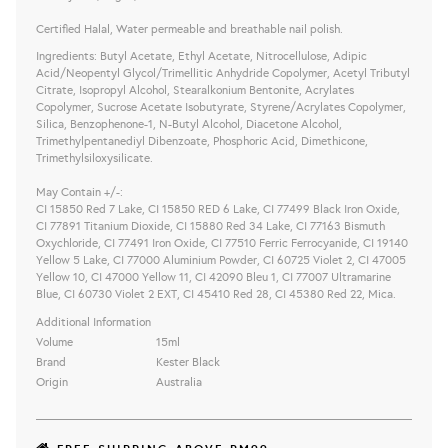
Certified Halal, Water permeable and breathable nail polish.
Ingredients: Butyl Acetate, Ethyl Acetate, Nitrocellulose, Adipic
Acid/Neopentyl Glycol/Trimellitic Anhydride Copolymer, Acetyl Tributyl
Citrate, Isopropyl Alcohol, Stearalkonium Bentonite, Acrylates
Copolymer, Sucrose Acetate Isobutyrate, Styrene/Acrylates Copolymer,
Silica, Benzophenone-1, N-Butyl Alcohol, Diacetone Alcohol,
Trimethylpentanediyl Dibenzoate, Phosphoric Acid, Dimethicone,
Trimethylsiloxysilicate.
May Contain +/-:
CI 15850 Red 7 Lake, CI 15850 RED 6 Lake, CI 77499 Black Iron Oxide,
CI 77891 Titanium Dioxide, CI 15880 Red 34 Lake, CI 77163 Bismuth
Oxychloride, CI 77491 Iron Oxide, CI 77510 Ferric Ferrocyanide, CI 19140
Yellow 5 Lake, CI 77000 Aluminium Powder, CI 60725 Violet 2, CI 47005
Yellow 10, CI 47000 Yellow 11, CI 42090 Bleu 1, CI 77007 Ultramarine
Blue, CI 60730 Violet 2 EXT, CI 45410 Red 28, CI 45380 Red 22, Mica.
Additional Information
Volume
15ml
Brand
Kester Black
Origin
Australia