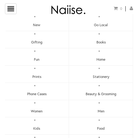
0
New
Go Local
HOME
»
NAIL POLISHES
»
KESTER BLACK PETRA NAIL POLISH
Gifting
Books
Fun
Home
Prints
Stationery
Phone Cases
Beauty & Grooming
Women
Men
Kids
Food