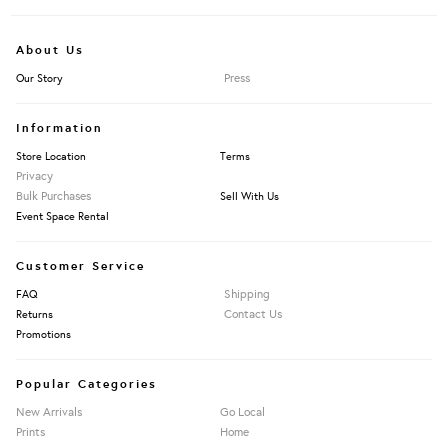
About Us
Press
Our Story
Information
Store Location
Terms
Privacy
Bulk Purchases
Sell With Us
Event Space Rental
Customer Service
Shipping
FAQ
Contact Us
Returns
Promotions
Popular Categories
New Arrivals
Go Local
Prints
Home