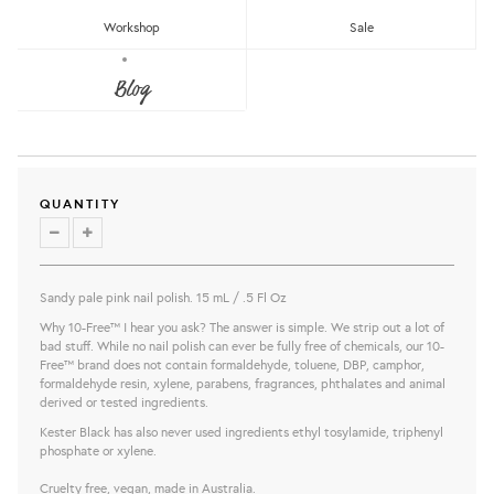
Workshop
Sale
KESTER BLACK PETRA NAIL POLISH
Blog
Kester Black
RM62.00
share this:
QUANTITY
Sandy pale pink nail polish. 15 mL / .5 Fl Oz
Why 10-Free™ I hear you ask? The answer is simple. We strip out a lot of
bad stuff. While no nail polish can ever be fully free of chemicals, our 10-
Free™ brand does not contain formaldehyde, toluene, DBP, camphor,
formaldehyde resin, xylene, parabens, fragrances, phthalates and animal
derived or tested ingredients.
Kester Black has also never used ingredients ethyl tosylamide, triphenyl
phosphate or xylene.
Cruelty free, vegan, made in Australia.