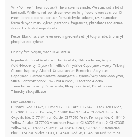
Why 10-Free™ I hear you ask? The answer is simple. We strip out a lot of
bad stuff. While no nail polish can ever be fully free of chemicals, our 10-
Free™ brand does not contain formaldehyde, toluene, DBP, camphor,
formaldehyde resin, xylene, parabens, fragrances, phthalates and animal
derived or tested ingredients.
Kester Black has also never used ingredients ethyl tosylamide, triphenyl
phosphate or xylene.
Cruelty free, vegan, made in Australia.
Ingredients: Butyl Acetate, Ethyl Acetate, Nitrocellulose, Adipic
Acid/Neopentyl Glycol/Trimellitic Anhydride Copolymer, Acetyl Tributyl
Citrate, Isopropyl Alcohol, Stearalkonium Bentonite, Acrylates
Copolymer, Sucrose Acetate Isobutyrate, Styrene/Acrylates Copolymer,
Silica, Benzophenone-1, N-Butyl Alcohol, Diacetone Alcohol,
Trimethylpentanediyl Dibenzoate, Phosphoric Acid, Dimethicone,
Trimethylsiloxysilicate.
May Contain +/-:
CI 15850 Red 7 Lake, CI 15850 RED 6 Lake, CI 77499 Black Iron Oxide,
CI 77891 Titanium Dioxide, CI 15880 Red 34 Lake, CI 77163 Bismuth
Oxychloride, CI 77491 Iron Oxide, CI 77510 Ferric Ferrocyanide, CI 19140
Yellow 5 Lake, CI 77000 Aluminium Powder, CI 60725 Violet 2, CI 47005
Yellow 10, CI 47000 Yellow 11, CI 42090 Bleu 1, CI 77007 Ultramarine
Blue, CI 60730 Violet 2 EXT, CI 45410 Red 28, CI 45380 Red 22, Mica.