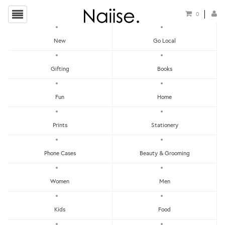
0
New
Go Local
HOME
»
NAIL POLISHES
»
KESTER BLACK SOOT NAIL POLISH
Gifting
Books
Fun
Home
Prints
Stationery
Phone Cases
Beauty & Grooming
Women
Men
Kids
Food