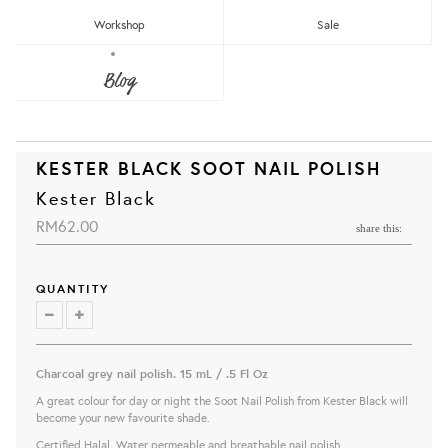
Workshop
Sale
Blog
KESTER BLACK SOOT NAIL POLISH
Kester Black
RM62.00
share this:
QUANTITY
Charcoal grey nail polish.
15 mL / .5 Fl Oz
A great colour for day or night the Soot Nail Polish from Kester Black will
become your new favourite shade.
Certified Halal, Water permeable and breathable nail polish.