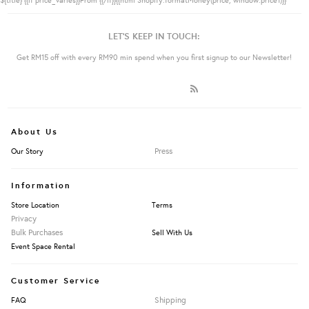
LET'S KEEP IN TOUCH:
Get RM15 off with every RM90 min spend when you first signup to our Newsletter!
About Us
Press
Our Story
Information
Store Location
Terms
Privacy
Bulk Purchases
Sell With Us
Event Space Rental
Customer Service
Shipping
FAQ