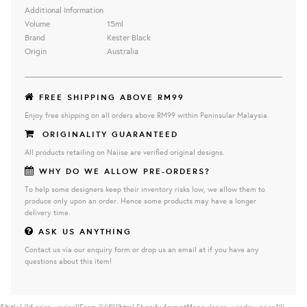
Additional Information
Volume
15ml
Brand
Kester Black
Origin
Australia
FREE SHIPPING ABOVE RM99
Enjoy free shipping on all orders above RM99 within Peninsular Malaysia.
ORIGINALITY GUARANTEED
All products retailing on Naiise are verified original designs.
WHY DO WE ALLOW PRE-ORDERS?
To help some designers keep their inventory risks low, we allow them to
produce only upon an order. Hence some products may have a longer
delivery time.
ASK US ANYTHING
Contact us via our enquiry form or drop us an email at if you have any
questions about this item!
${title}
{{if price_varies}}From {{/if}}{{html Shopify.formatMoney(price, window.price1)}}