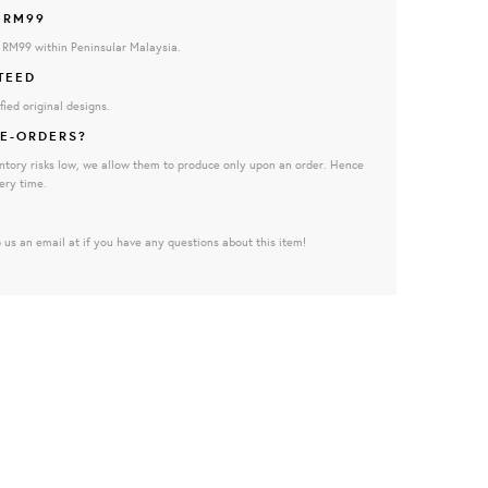
 RM99
e RM99 within Peninsular Malaysia.
TEED
fied original designs.
E-ORDERS?
ntory risks low, we allow them to produce only upon an order. Hence
ery time.
 us an email at if you have any questions about this item!