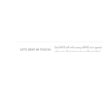
Get RM15 off with every RM90 min spend
LET'S KEEP IN TOUCH:
when you first signup to our Newsletter!
About Us
Information
Bulk
Our Story
Store Location
Press
Terms
Sell
Privacy
Even