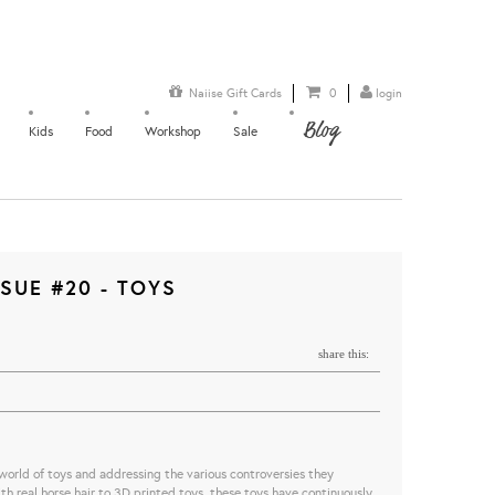
Naiise Gift Cards
0
login
Blog
Kids
Food
Workshop
Sale
SUE #20 - TOYS
share this:
 world of toys and addressing the various controversies they
h real horse hair to 3D printed toys, these toys have continuously