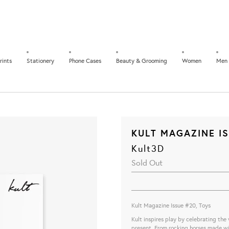
rints
Stationery
Phone Cases
Beauty & Grooming
Women
Men
KULT MAGAZINE IS
Kult3D
Sold Out
Kult Magazine Issue #20, Toys
Kult inspires play by celebrating the
present. From rocking horses made wit