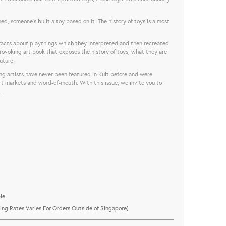
ed, someone’s built a toy based on it. The history of toys is almost
 facts about playthings which they interpreted and then recreated
 provoking art book that exposes the history of toys, what they are
uture.
ng artists have never been featured in Kult before and were
rt markets and word-of-mouth. With this issue, we invite you to
.
le
ing Rates Varies For Orders Outside of Singapore)