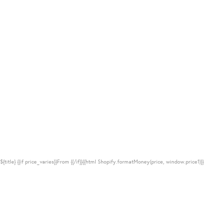
${title}
{{if price_varies}}From {{/if}}{{html Shopify.formatMoney(price, window.price1)}}