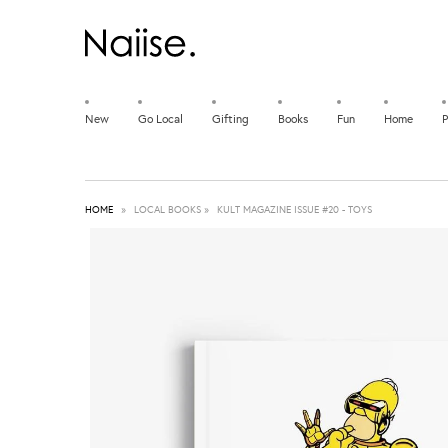
New
Go Local
Gifting
Books
Fun
Home
P
HOME
»
LOCAL BOOKS
»
KULT MAGAZINE ISSUE #20 - TOYS