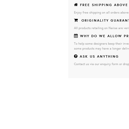
FREE SHIPPING ABOVE
Enjoy free shipping on all orders abov
ORIGINALITY GUARAN
All products retailing on Naiise are veri
WHY DO WE ALLOW PR
To help some designers keep their inve
some products may have a longer deliv
ASK US ANYTHING
Contact us via our enquiry form or drop