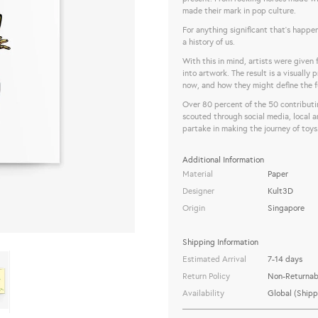
made their mark in pop culture.
For anything significant that’s happen
a history of us.
With this in mind, artists were given
into artwork. The result is a visually
now, and how they might define the f
Over 80 percent of the 50 contributi
scouted through social media, local a
partake in making the journey of toys
Additional Information
Material
Paper
Designer
Kult3D
Origin
Singapore
Shipping Information
Estimated Arrival
7-14 days
Return Policy
Non-Returnab
Availability
Global (Shipp