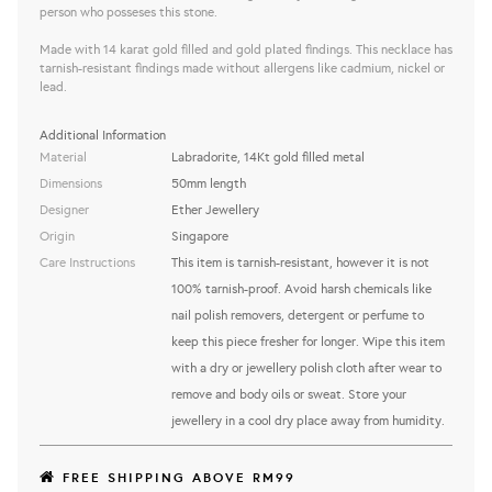
person who posseses this stone.
Made with 14 karat gold filled and gold plated findings. This necklace has
tarnish-resistant findings made without allergens like cadmium, nickel or
lead.
Additional Information
Material
Labradorite, 14Kt gold filled metal
Dimensions
50mm length
Designer
Ether Jewellery
Origin
Singapore
Care Instructions
This item is tarnish-resistant, however it is not
100% tarnish-proof. Avoid harsh chemicals like
nail polish removers, detergent or perfume to
keep this piece fresher for longer. Wipe this item
with a dry or jewellery polish cloth after wear to
remove and body oils or sweat. Store your
jewellery in a cool dry place away from humidity.
FREE SHIPPING ABOVE RM99