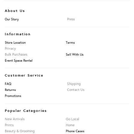
About Us
Press
Our Story
Information
Store Location
Terms
Privacy
Bulk Purchases
Sell With Us
Event Space Rental
Customer Service
Shipping
FAQ
Contact Us
Returns
Promotions
Popular Categories
New Arrivals
Go Local
Prints
Home
Beauty & Grooming
Phone Cases