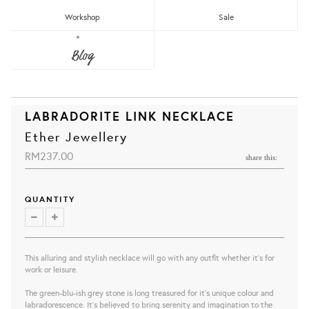
Workshop
Sale
Blog
LABRADORITE LINK NECKLACE
Ether Jewellery
RM237.00
share this:
QUANTITY
This alluring and stylish necklace will go with any outfit whether it's for
work or leisure.
The green-blu-ish grey stone is long treasured for it's unique colour and
labradorescence. It's believed to bring serenity and imagination to the