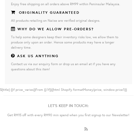
Enjoy free shipping on all orders above RM99 within Peninsular Malaysia.
ORIGINALITY GUARANTEED
All products retailing on Naiise are verified original designs.
WHY DO WE ALLOW PRE-ORDERS?
To help some designers keep their inventory risks low, we allow them to
produce only upon an order. Hence some products may have a longer
delivery time.
ASK US ANYTHING
Contact us via our enquiry form or drop us an email at if you have any
questions about this item!
${title}
{{if price_varies}}From {{/if}}{{html Shopify.formatMoney(price, window.price1)}}
LET'S KEEP IN TOUCH:
Get RM15 off with every RM90 min spend when you first signup to our Newsletter!