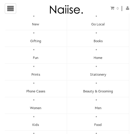
0
New
Go Local
HOME
»
NECKLACES
»
LABRADORITE LINK NECKLACE
Gifting
Books
Fun
Home
Prints
Stationery
Phone Cases
Beauty & Grooming
Women
Men
Kids
Food