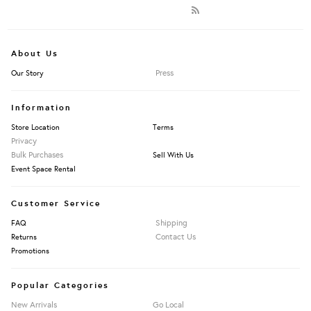
About Us
Press
Our Story
Information
Store Location
Terms
Privacy
Bulk Purchases
Sell With Us
Event Space Rental
Customer Service
Shipping
FAQ
Contact Us
Returns
Promotions
Popular Categories
New Arrivals
Go Local