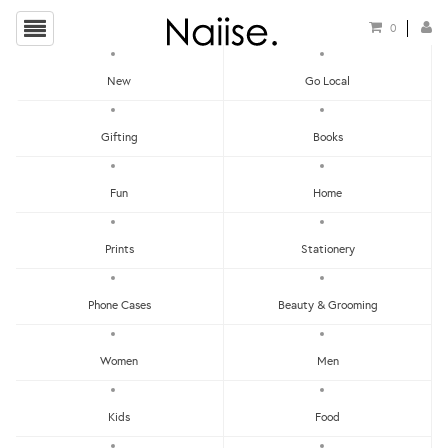
0
New
Go Local
HOME
»
CARDS FOR FATHERS
»
LAME DAD JOKE GREETING CARD
Gifting
Books
Fun
Home
Prints
Stationery
Phone Cases
Beauty & Grooming
Women
Men
Kids
Food