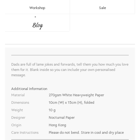
Workshop
Sale
LAME DAD JOKE GREETING CARD
Blog
Nocturnal Paper
Sold Out
share this:
Dads are full of lame jokes and forwards, tell them you how much you love
them for it. Blank inside so you can include your own personalised
message.
Additional Information
Material
270gsm White Heavyweight Paper
Dimensions
10cm (W) x 15cm (H), folded
Weight
10 g
Designer
Nocturnal Paper
Origin
Hong Kong
Care Instructions
Please do not bend. Store in cool and dry place