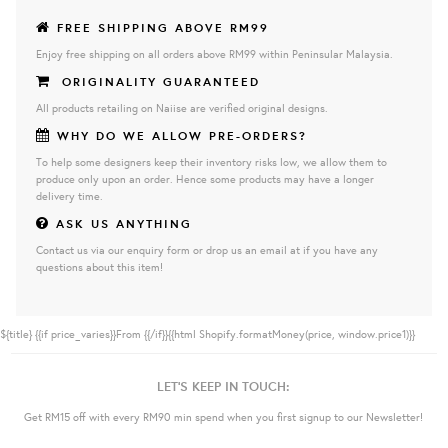
FREE SHIPPING ABOVE RM99
Enjoy free shipping on all orders above RM99 within Peninsular Malaysia.
ORIGINALITY GUARANTEED
All products retailing on Naiise are verified original designs.
WHY DO WE ALLOW PRE-ORDERS?
To help some designers keep their inventory risks low, we allow them to
produce only upon an order. Hence some products may have a longer
delivery time.
ASK US ANYTHING
Contact us via our enquiry form or drop us an email at if you have any
questions about this item!
${title}
{{if price_varies}}From {{/if}}{{html Shopify.formatMoney(price, window.price1)}}
LET'S KEEP IN TOUCH:
Get RM15 off with every RM90 min spend when you first signup to our Newsletter!