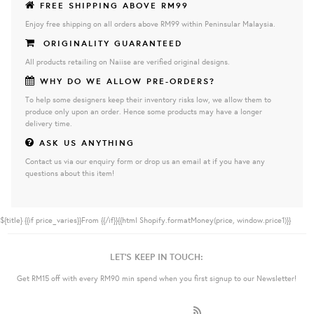
FREE SHIPPING ABOVE RM99
Enjoy free shipping on all orders above RM99 within Peninsular Malaysia.
ORIGINALITY GUARANTEED
All products retailing on Naiise are verified original designs.
WHY DO WE ALLOW PRE-ORDERS?
To help some designers keep their inventory risks low, we allow them to
produce only upon an order. Hence some products may have a longer
delivery time.
ASK US ANYTHING
Contact us via our enquiry form or drop us an email at if you have any
questions about this item!
${title}
{{if price_varies}}From {{/if}}{{html Shopify.formatMoney(price, window.price1)}}
LET'S KEEP IN TOUCH:
Get RM15 off with every RM90 min spend when you first signup to our Newsletter!