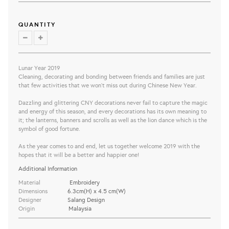
QUANTITY
Lunar Year 2019
Cleaning, decorating and bonding between friends and families are just
that few activities that we won’t miss out during Chinese New Year.
Dazzling and glittering CNY decorations never fail to capture the magic
and energy of this season, and every decorations has its own meaning to
it; the lanterns, banners and scrolls as well as the lion dance which is the
symbol of good fortune.
As the year comes to and end, let us together welcome 2019 with the
hopes that it will be a better and happier one!
Additional Information
Material
Embroidery
Dimensions
6.3cm(H) x 4.5 cm(W)
Designer
Salang Design
Origin
Malaysia