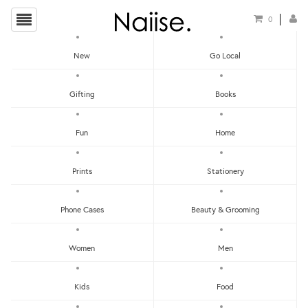
0
New
Go Local
HOME
»
LOCAL IRON ON PATCHES
»
LION DANCE IRON ON PATCH
Gifting
Books
Fun
Home
Prints
Stationery
Phone Cases
Beauty & Grooming
Women
Men
Kids
Food