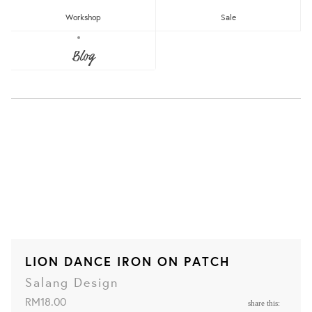
Workshop
Sale
Blog
LION DANCE IRON ON PATCH
Salang Design
RM18.00
share this: