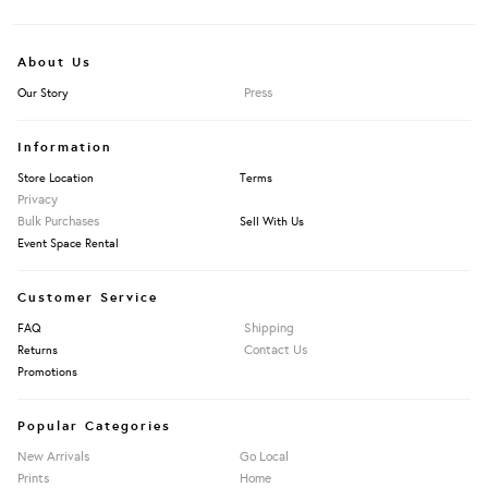
About Us
Press
Our Story
Information
Store Location
Terms
Privacy
Bulk Purchases
Sell With Us
Event Space Rental
Customer Service
Shipping
FAQ
Contact Us
Returns
Promotions
Popular Categories
New Arrivals
Go Local
Prints
Home