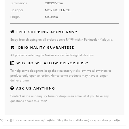
Dimensions
210X297mm
Designer
MOVING PENCIL
Origin
Malaysia
FREE SHIPPING ABOVE RM99
Enjoy free shipping on all orders above RM99 within Peninsular Malaysia.
ORIGINALITY GUARANTEED
All products retailing on Naiise are verified original designs.
WHY DO WE ALLOW PRE-ORDERS?
To help some designers keep their inventory risks low, we allow them to
produce only upon an order. Hence some products may have a longer
delivery time.
ASK US ANYTHING
Contact us via our enquiry form or drop us an email at if you have any
questions about this item!
${title}
{{if price_varies}}From {{/if}}{{html Shopify.formatMoney(price, window.price1)}}