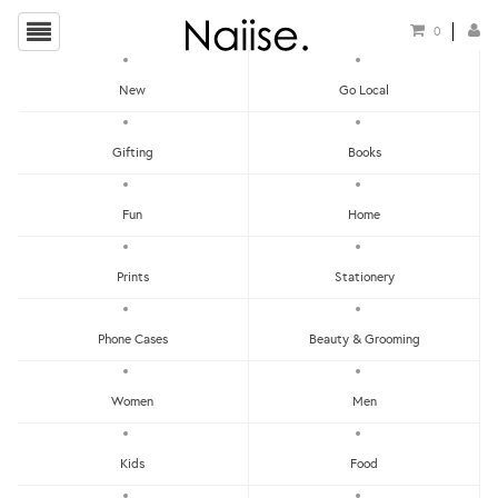
0
New
Go Local
HOME
»
PRINTS
»
PRINTS - MAMMOTH
Gifting
Books
Fun
Home
Prints
Stationery
Phone Cases
Beauty & Grooming
Women
Men
Kids
Food