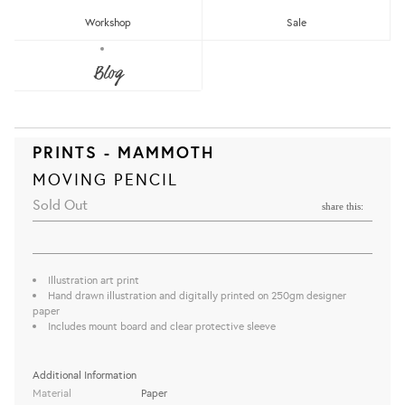
Workshop
Sale
Blog
PRINTS - MAMMOTH
MOVING PENCIL
Sold Out
share this:
Illustration art print
Hand drawn illustration and digitally printed on 250gm designer
paper
Includes mount board and clear protective sleeve
Additional Information
Material
Paper