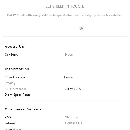
LET'S KEEP IN TOUCH:
Get RM15 off with every RM90 min spend when you first signup to our Newsletter!
About Us
Press
Our Story
Information
Store Location
Terms
Privacy
Bulk Purchases
Sell With Us
Event Space Rental
Customer Service
Shipping
FAQ
Contact Us
Returns
Promotions