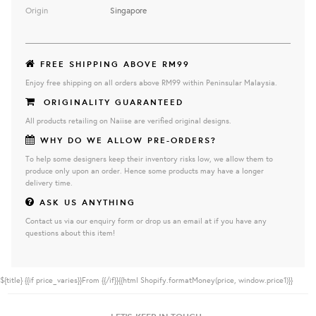
Origin
Singapore
FREE SHIPPING ABOVE RM99
Enjoy free shipping on all orders above RM99 within Peninsular Malaysia.
ORIGINALITY GUARANTEED
All products retailing on Naiise are verified original designs.
WHY DO WE ALLOW PRE-ORDERS?
To help some designers keep their inventory risks low, we allow them to
produce only upon an order. Hence some products may have a longer
delivery time.
ASK US ANYTHING
Contact us via our enquiry form or drop us an email at if you have any
questions about this item!
${title}
{{if price_varies}}From {{/if}}{{html Shopify.formatMoney(price, window.price1)}}