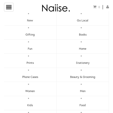
0
New
Go Local
HOME
»
TEMPORARY TATTOOS
»
MARKER STYLE STRANGER TEMPORARY TATTOO
Gifting
Books
Fun
Home
Prints
Stationery
Phone Cases
Beauty & Grooming
Women
Men
Kids
Food