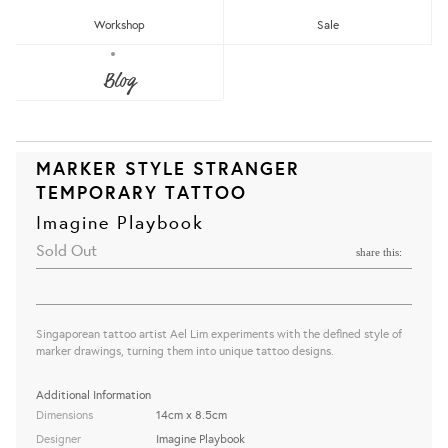
Workshop
Sale
Blog
MARKER STYLE STRANGER
TEMPORARY TATTOO
Imagine Playbook
Sold Out
share this:
Singaporean tattoo artist Ael Lim experiments with the defined style of
marker drawings, turning them into unique tattoo designs.
Additional Information
Dimensions
14cm x 8.5cm
Designer
Imagine Playbook