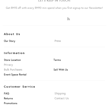
LET'S KEEP IN TOUCH:
Get RM15 off with every RM90 min spend when you first signup to our Newsletter!
About Us
Press
Our Story
Information
Store Location
Terms
Privacy
Bulk Purchases
Sell With Us
Event Space Rental
Customer Service
Shipping
FAQ
Contact Us
Returns
Promotions