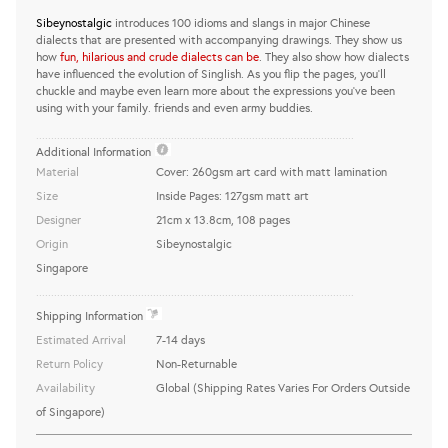
Sibeynostalgic
introduces 100 idioms and slangs in major Chinese
dialects that are presented with accompanying drawings. They show us
how
fun, hilarious and crude dialects can be
. They also show how dialects
have influenced the evolution of Singlish. As you flip the pages, you'll
chuckle and maybe even learn more about the expressions you've been
using with your family. friends and even army buddies.
..........................................................................................................
Additional Information
Material
Cover: 260gsm art card with matt lamination
Size
Inside Pages: 127gsm matt art
Designer
21cm x 13.8cm, 108 pages
Origin
Sibeynostalgic
Singapore
..........................................................................................................
Shipping Information
Estimated Arrival
7-14 days
Return Policy
Non-Returnable
Availability
Global (Shipping Rates Varies For Orders Outside
of Singapore)