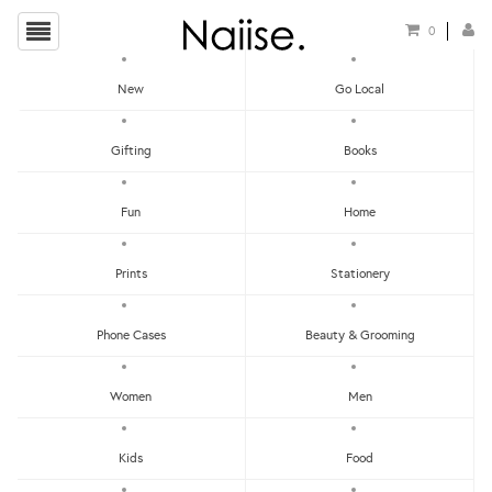
0
New
Go Local
HOME
»
LOCAL BOOKS
»
MY FIRST PICTORIAL BOOK OF DIALECT IDIOMS & SLANGS
Gifting
Books
Fun
Home
Prints
Stationery
Phone Cases
Beauty & Grooming
Women
Men
Kids
Food