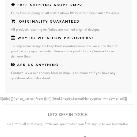
FREE SHIPPING ABOVE RM99
Enjoy free shipping on all orders above RM99 within Peninsular Malaysia.
ORIGINALITY GUARANTEED
All products retailing on Naiise are verified original designs.
WHY DO WE ALLOW PRE-ORDERS?
To help some designers keep their inventory risks low, we allow them to
produce only upon an order. Hence some products may have a longer
delivery time.
ASK US ANYTHING
Contact us via our enquiry form or drop us an email at if you have any
questions about this item!
${title}
{{if price_varies}}From {{/if}}{{html Shopify.formatMoney(price, window.price1)}}
LET'S KEEP IN TOUCH:
Get RM15 off with every RM90 min spend when you first signup to our Newsletter!