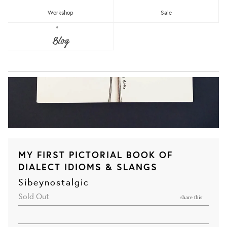
Workshop
Sale
Blog
MY FIRST PICTORIAL BOOK OF
DIALECT IDIOMS & SLANGS
Sibeynostalgic
Sold Out
share this: