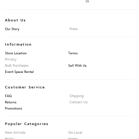
About Us
Press
Our Story
Information
Store Location
Terms
Privacy
Bulk Purchases
Sell With Us
Event Space Rental
Customer Service
Shipping
FAQ
Contact Us
Returns
Promotions
Popular Categories
New Arrivals
Go Local
Prints
Home