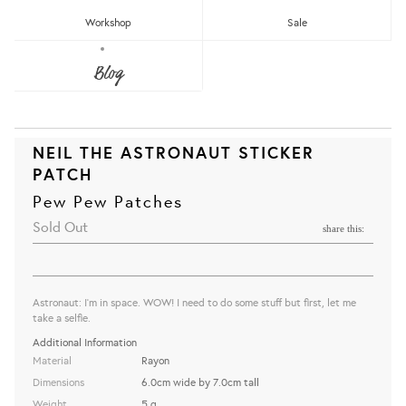
Workshop
Sale
Blog
NEIL THE ASTRONAUT STICKER
PATCH
Pew Pew Patches
Sold Out
share this:
Astronaut: I'm in space. WOW! I need to do some stuff but first, let me
take a selfie.
Additional Information
Material
Rayon
Dimensions
6.0cm wide by 7.0cm tall
Weight
5 g