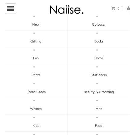
0
New
Go Local
HOME
»
STICKER PATCHES
»
NEIL THE ASTRONAUT STICKER PATCH
Gifting
Books
Fun
Home
Prints
Stationery
Phone Cases
Beauty & Grooming
Women
Men
Kids
Food