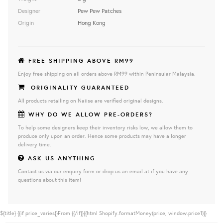
Designer
Pew Pew Patches
Origin
Hong Kong
FREE SHIPPING ABOVE RM99
Enjoy free shipping on all orders above RM99 within Peninsular Malaysia.
ORIGINALITY GUARANTEED
All products retailing on Naiise are verified original designs.
WHY DO WE ALLOW PRE-ORDERS?
To help some designers keep their inventory risks low, we allow them to
produce only upon an order. Hence some products may have a longer
delivery time.
ASK US ANYTHING
Contact us via our enquiry form or drop us an email at if you have any
questions about this item!
${title}
{{if price_varies}}From {{/if}}{{html Shopify.formatMoney(price, window.price1)}}