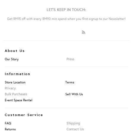
LET'S KEEP IN TOUCH:
Get RM15 off with every RM90 min spend when you first signup to our Newsletter!
About Us
Press
Our Story
Information
Store Location
Terms
Privacy
Bulk Purchases
Sell With Us
Event Space Rental
Customer Service
Shipping
FAQ
Contact Us
Returns