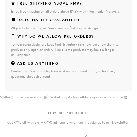
FREE SHIPPING ABOVE RM99
Enjoy free shipping on all orders above RM99 within Peninsular Malaysia.
ORIGINALITY GUARANTEED
All products retailing on Naiise are verified original designs.
WHY DO WE ALLOW PRE-ORDERS?
To help some designers keep their inventory risks low, we allow them to
produce only upon an order. Hence some products may have a longer
delivery time.
ASK US ANYTHING
Contact us via our enquiry form or drop us an email at if you have any
questions about this item!
${title}
{{if price_varies}}From {{/if}}{{html Shopify.formatMoney(price, window.price1)}}
LET'S KEEP IN TOUCH:
Get RM15 off with every RM90 min spend when you first signup to our Newsletter!