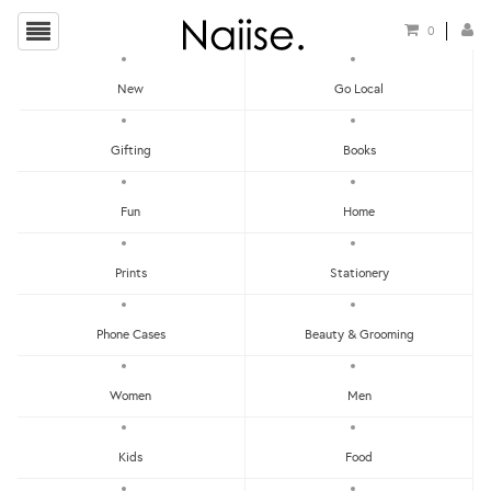
0
New
Go Local
HOME
»
WEDDING CARDS
»
OOMMGG MARRIED GREETING CARD
Gifting
Books
Fun
Home
Prints
Stationery
Phone Cases
Beauty & Grooming
Women
Men
Kids
Food