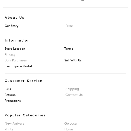
About Us
Press
Our Story
Information
Store Location
Terms
Privacy
Bulk Purchases
Sell With Us
Event Space Rental
Customer Service
Shipping
FAQ
Contact Us
Returns
Promotions
Popular Categories
New Arrivals
Go Local
Prints
Home