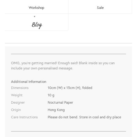
Workshop
Sale
OOMMGG MARRIED GREETING CARD
Blog
Nocturnal Paper
Sold Out
share this:
OMG, you're getting married! Enough said! Blank inside so you can
include your own personalised message.
Additional Information
Dimensions
10cm (W) x 15cm (H), folded
Weight
10 g
Designer
Nocturnal Paper
Origin
Hong Kong
Care Instructions
Please do not bend. Store in cool and dry place