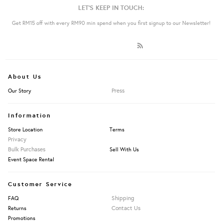
LET'S KEEP IN TOUCH:
Get RM15 off with every RM90 min spend when you first signup to our Newsletter!
About Us
Press
Our Story
Information
Store Location
Terms
Privacy
Bulk Purchases
Sell With Us
Event Space Rental
Customer Service
Shipping
FAQ
Contact Us
Returns
Promotions