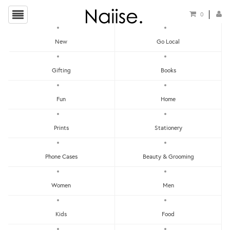
0
New
Go Local
HOME
»
STICKER PATCHES
»
OUT OF THIS WORLD STICKER PATCH
Gifting
Books
Fun
Home
Prints
Stationery
Phone Cases
Beauty & Grooming
Women
Men
Kids
Food