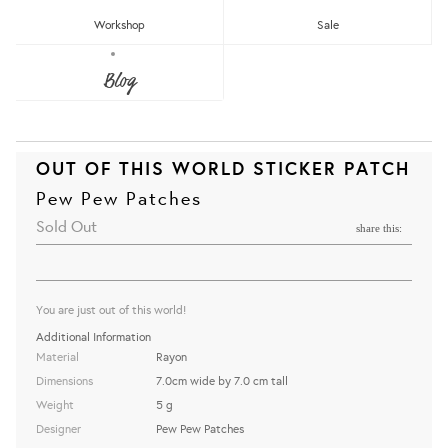
Workshop
Sale
Blog
OUT OF THIS WORLD STICKER PATCH
Pew Pew Patches
Sold Out
share this:
You are just out of this world!
Additional Information
Material
Rayon
Dimensions
7.0cm wide by 7.0 cm tall
Weight
5 g
Designer
Pew Pew Patches