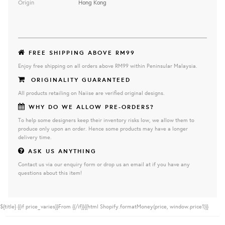
Origin
Hong Kong
FREE SHIPPING ABOVE RM99
Enjoy free shipping on all orders above RM99 within Peninsular Malaysia.
ORIGINALITY GUARANTEED
All products retailing on Naiise are verified original designs.
WHY DO WE ALLOW PRE-ORDERS?
To help some designers keep their inventory risks low, we allow them to
produce only upon an order. Hence some products may have a longer
delivery time.
ASK US ANYTHING
Contact us via our enquiry form or drop us an email at if you have any
questions about this item!
${title}
{{if price_varies}}From {{/if}}{{html Shopify.formatMoney(price, window.price1)}}