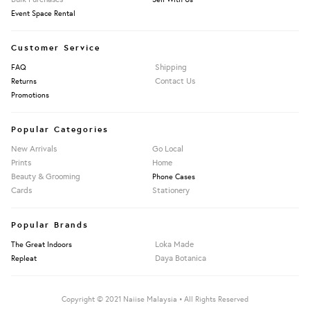
Event Space Rental
Customer Service
Shipping
FAQ
Contact Us
Returns
Promotions
Popular Categories
New Arrivals
Go Local
Prints
Home
Beauty & Grooming
Phone Cases
Cards
Stationery
Popular Brands
Loka Made
The Great Indoors
Daya Botanica
Repleat
Copyright © 2021 Naiise Malaysia • All Rights Reserved