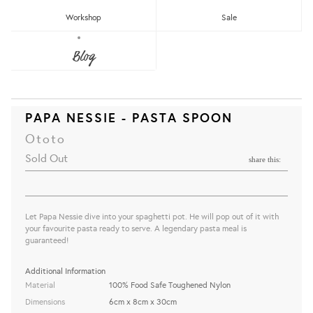
Workshop
Sale
Blog
PAPA NESSIE - PASTA SPOON
Ototo
Sold Out
share this:
Let Papa Nessie dive into your spaghetti pot. He will pop out of it with
your favourite pasta ready to serve. A legendary pasta meal is
guaranteed!
Additional Information
Material
100% Food Safe Toughened Nylon
Dimensions
6cm x 8cm x 30cm