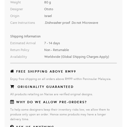
Weight
80 g
Designer
Ototo
Origin
Israel
Care Instructions
.Dishwasher proof .Do not Microwave
Shipping Information
Estimated Arrival
7 - 14 days
Return Policy
Non - Returnable
Availability
Worldwide (Global Shipping Charges Apply)
FREE SHIPPING ABOVE RM99
Enjoy free shipping on all orders above RM99 within Peninsular Malaysia.
ORIGINALITY GUARANTEED
All products retailing on Naiise are verified original designs.
WHY DO WE ALLOW PRE-ORDERS?
To help some designers keep their inventory risks low, we allow them to
produce only upon an order. Hence some products may have a longer
delivery time.
ASK US ANYTHING