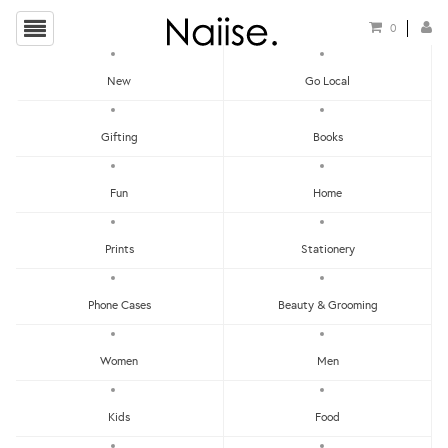
0
New
Go Local
HOME
»
COOKING UTENSILS
»
PAPA NESSIE - PASTA SPOON
Gifting
Books
Fun
Home
Prints
Stationery
Phone Cases
Beauty & Grooming
Women
Men
Kids
Food