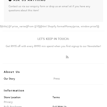
Contact us via our enquiry form or drop us an email at if you have any
questions about this item!
${title}
{{if price_varies}}From {{/if}}{{html Shopify.formatMoney(price, window.price1)}}
LET'S KEEP IN TOUCH:
Get RM15 off with every RM90 min spend when you first signup to our Newsletter!
About Us
Press
Our Story
Information
Store Location
Terms
Privacy
Bulk Purchases
Sell With Us