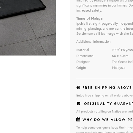
Inspired by Malaya-Singapura’s disap
signiﬁcant memories in our homes. Do
increased safety.
Times of Malaya
Ipoh's first eight-page daily indepen
mining, planting, and mercantile int
Settlements till its merge with the S
Additional Information
Material
100% Polyest
Dimensions
60 x 40cm
Designer
The Great Ind
Origin
Malaysia
FREE SHIPPING ABOVE
Enjoy free shipping on all orders abov
ORIGINALITY GUARAN
All products retailing on Naiise are veri
WHY DO WE ALLOW PR
To help some designers keep their inve
some products may have a longer deliv