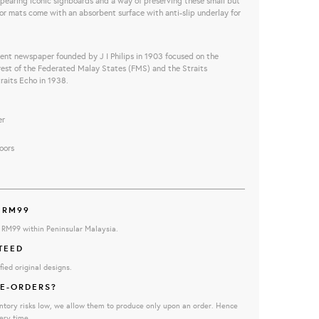
pearing iconic signboards and a way of preserving these small but
or mats come with an a
bsorbent surface with anti-slip underlay for
dent newspaper founded by J I Philips in 1903 focused on
the
erest of the Federated Malay States (FMS) and the Straits
traits Echo in 1938.
er
oors
 RM99
e RM99 within Peninsular Malaysia.
TEED
fied original designs.
E-ORDERS?
ntory risks low, we allow them to produce only upon an order. Hence
ery time.