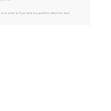
 us an email at if you have any questions about this item!