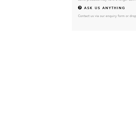
ASK US ANYTHING
Contact us via our enquiry form or drop