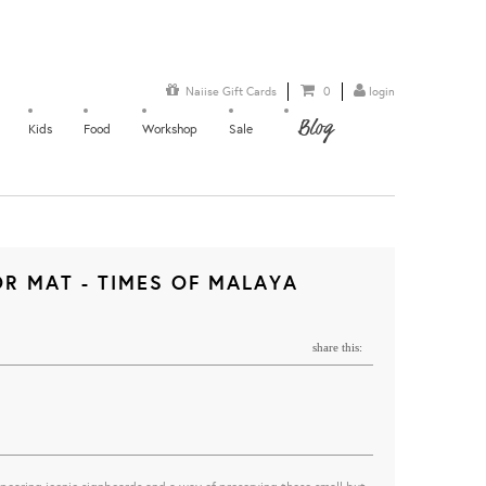
Naiise Gift Cards
0
login
Blog
Kids
Food
Workshop
Sale
R MAT - TIMES OF MALAYA
share this: