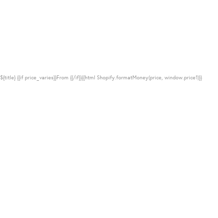
${title}
{{if price_varies}}From {{/if}}{{html Shopify.formatMoney(price, window.price1)}}