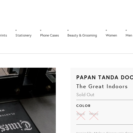
rints
Stationery
Phone Cases
Beauty & Grooming
Women
Men
PAPAN TANDA DOO
The Great Indoors
Sold Out
COLOR
Black
White