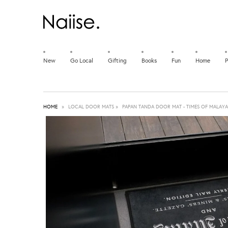
New
Go Local
Gifting
Books
Fun
Home
P
HOME
»
LOCAL DOOR MATS
»
PAPAN TANDA DOOR MAT - TIMES OF MALAYA